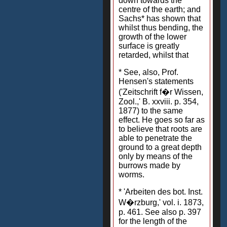
down towards the
centre of the earth; and
Sachs* has shown that
whilst thus bending, the
growth of the lower
surface is greatly
retarded, whilst that
* See, also, Prof.
Hensen's statements
('Zeitschrift f�r Wissen,
Zool.,' B. xxviii. p. 354,
1877) to the same
effect. He goes so far as
to believe that roots are
able to penetrate the
ground to a great depth
only by means of the
burrows made by
worms.
* 'Arbeiten des bot. Inst.
W�rzburg,' vol. i. 1873,
p. 461. See also p. 397
for the length of the