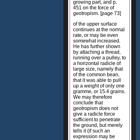
growing part, and p.
451 on the force of
geotropism. [page 73]
of the upper surface
continues at the normal
rate, or may be even
somewhat increased.
He has further shown
by attaching a thread,
running over a pulley, to
a horizontal radicle of
large size, namely that
of the common bean,
that it was able to pull
up a weight of only one
gramme, or 15.4 grains.
We may therefore
conclude that
geotropism does not
give a radicle force
sufficient to penetrate
the ground, but merely
tells it (if such an
expression may be