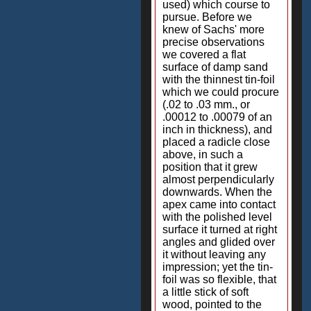
used) which course to
pursue. Before we
knew of Sachs' more
precise observations
we covered a flat
surface of damp sand
with the thinnest tin-foil
which we could procure
(.02 to .03 mm., or
.00012 to .00079 of an
inch in thickness), and
placed a radicle close
above, in such a
position that it grew
almost perpendicularly
downwards. When the
apex came into contact
with the polished level
surface it turned at right
angles and glided over
it without leaving any
impression; yet the tin-
foil was so flexible, that
a little stick of soft
wood, pointed to the