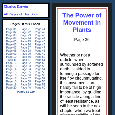
Charles Darwin
The Power of
All Pages of This Book
Movement in
Plants
Page 36
Whether or not a
radicle, when
surrounded by softened
earth, is aided in
forming a passage for
itself by circumnutating,
this movement can
hardly fail to be of high
importance, by guiding
the radicle along a line
of least resistance, as
will be seen in the next
chapter when we treat