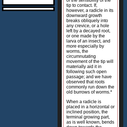
of the sensibility of the
tip to contact. If,
however, a radicle in its
downward growth
breaks obliquely into
any crevice, or a hole
left by a decayed root,
or one made by the
larva of an insect, and
more especially by
worms, the
circumnutating
movement of the tip will
materially aid it in
following such open
passage; and we have
observed that roots
commonly run down the
old burrows of worms.*
When a radicle is
placed in a horizontal or
inclined position, the
terminal growing part,
as is well known, bends