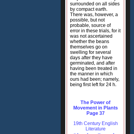
surrounded on all sides
by compact earth.
There was, however, a
possible, but not
probable, source of
error in these trials, for it
was not ascertained
whether the beans
themselves go on
swelling for several
days after they have
germinated, and after
having been treated in
the manner in which
ours had been; namely,
being first left for 24 h.
The Power of
Movement in Plants
Page 37
19th Century English
Literature