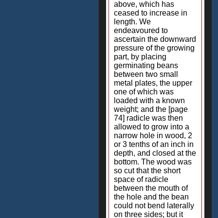
above, which has
ceased to increase in
length. We
endeavoured to
ascertain the downward
pressure of the growing
part, by placing
germinating beans
between two small
metal plates, the upper
one of which was
loaded with a known
weight; and the [page
74] radicle was then
allowed to grow into a
narrow hole in wood, 2
or 3 tenths of an inch in
depth, and closed at the
bottom. The wood was
so cut that the short
space of radicle
between the mouth of
the hole and the bean
could not bend laterally
on three sides; but it