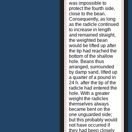
was impossible to
protect the fourth side,
close to the bean.
Consequently, as long
as the radicle continued
to increase in length
and remained straight,
the weighted bean
would be lifted up after
the tip had reached the
bottom of the shallow
hole. Beans thus
arranged, surrounded
by damp sand, lifted up
a quarter of a pound in
24 h. after the tip of the
radicle had entered the
hole. With a greater
weight the radicles
themselves always
became bent on the
one unguarded side;
but this probably would
not have occurred if
they had been closely