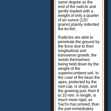
same degree as the
end of the radicle and
gently loaded with a
weight of only a quarter
of an ounce (120
grains) plainly indented
the tin-foil.
Radicles are able to
penetrate the ground by
the force due to their
longitudinal and
transverse growth; the
seeds themselves
being held down by the
weight of the
superincumbent soil. In
the case of the bean the
apex, protected by the
root-cap, is sharp, and
the growing part, from 8
to 10 mm. in length, is
much more rigid, as
Sachs has proved, than
the part immediately