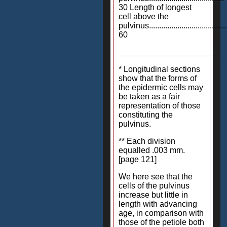
30 Length of longest
cell above the
pulvinus......................................
60
_______________________
* Longitudinal sections
show that the forms of
the epidermic cells may
be taken as a fair
representation of those
constituting the
pulvinus.
** Each division
equalled .003 mm.
[page 121]
We here see that the
cells of the pulvinus
increase but little in
length with advancing
age, in comparison with
those of the petiole both