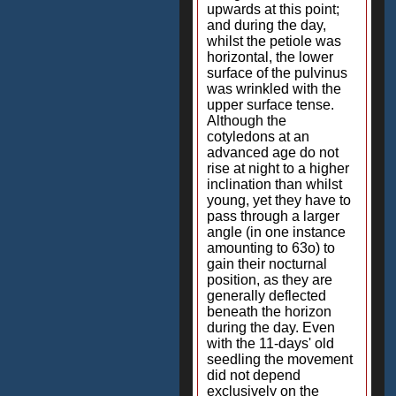
upwards at this point;
and during the day,
whilst the petiole was
horizontal, the lower
surface of the pulvinus
was wrinkled with the
upper surface tense.
Although the
cotyledons at an
advanced age do not
rise at night to a higher
inclination than whilst
young, yet they have to
pass through a larger
angle (in one instance
amounting to 63o) to
gain their nocturnal
position, as they are
generally deflected
beneath the horizon
during the day. Even
with the 11-days' old
seedling the movement
did not depend
exclusively on the