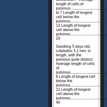
length of cells of
pulvinus......................................
to 7 Length of longest
cell below the
pulvinus.....................................
13 Length of longest
cell above the
pulvinus......................................
20
Seedling 5 days old,
cotyledon 3.1 mm. in
length, with the
pulvinus quite distinct.
Average length of cells
of
pulvinus.......................................
6 Length of longest cell
below the
pulvinus.....................................
22 Length of longest
cell above the
pulvinus......................................
40