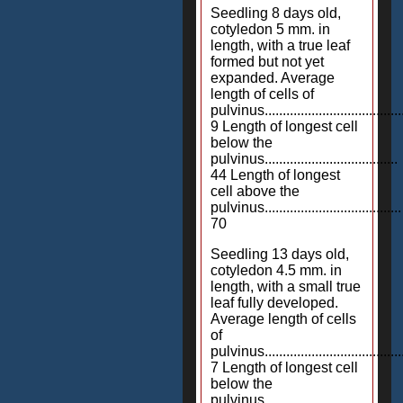
Seedling 8 days old,
cotyledon 5 mm. in
length, with a true leaf
formed but not yet
expanded. Average
length of cells of
pulvinus.......................................
9 Length of longest cell
below the
pulvinus.....................................
44 Length of longest
cell above the
pulvinus......................................
70
Seedling 13 days old,
cotyledon 4.5 mm. in
length, with a small true
leaf fully developed.
Average length of cells
of
pulvinus.......................................
7 Length of longest cell
below the
pulvinus.....................................