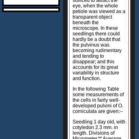
sufficed to attract the
eye, when the whole
petiole was viewed as a
transparent object
beneath the
microscope. In these
seedlings there could
hardly be a doubt that
the pulvinus was
becoming rudimentary
and tending to
disappear; and this
accounts for its great
variability in structure
and function.
In the following Table
some measurements of
the cells in fairly well-
developed pulvini of O.
corniculata are given:--
Seedling 1 day old, with
cotyledon 2.3 mm. in
length. Divisions of
Micrometer.** Average