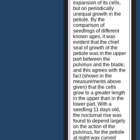
expansion of its cells,
but on periodically
unequal growth in the
petiole. By the
comparison of
seedlings of different
known ages, it was
evident that the chief
seat of growth of the
petiole was in the upper
part between the
pulvinus and the blade;
and this agrees with the
fact (shown in the
measurements above
given) that the cells
grow to a greater length
in the upper than in the
lower part. With a
seedling 11 days old,
the nocturnal rise was
found to depend largely
on the action of the
pulvinus, for the petiole
at night was curved