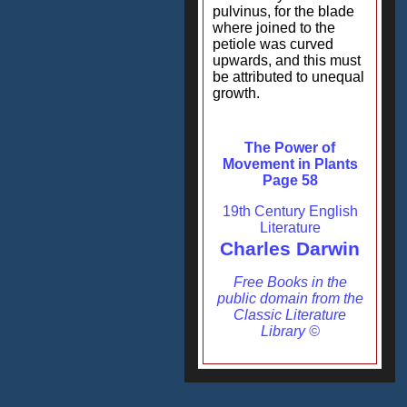
pulvinus, for the blade
where joined to the
petiole was curved
upwards, and this must
be attributed to unequal
growth.
The Power of
Movement in Plants
Page 58
19th Century English
Literature
Charles Darwin
Free Books in the
public domain from the
Classic Literature
Library ©