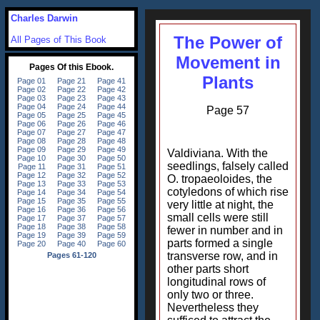
Charles Darwin
The Power of
All Pages of This Book
Movement in
Plants
Page 57
Valdiviana. With the
seedlings, falsely called
O. tropaeoloides, the
cotyledons of which rise
very little at night, the
small cells were still
fewer in number and in
parts formed a single
transverse row, and in
other parts short
longitudinal rows of
only two or three.
Nevertheless they