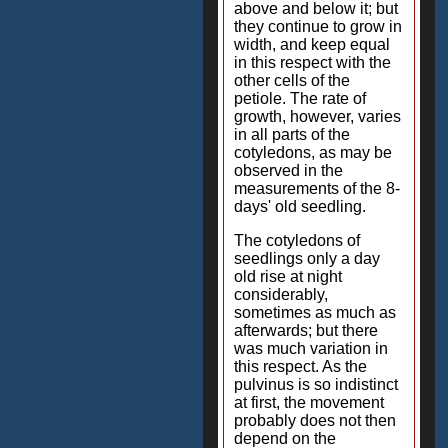
above and below it; but
they continue to grow in
width, and keep equal
in this respect with the
other cells of the
petiole. The rate of
growth, however, varies
in all parts of the
cotyledons, as may be
observed in the
measurements of the 8-
days' old seedling.
The cotyledons of
seedlings only a day
old rise at night
considerably,
sometimes as much as
afterwards; but there
was much variation in
this respect. As the
pulvinus is so indistinct
at first, the movement
probably does not then
depend on the