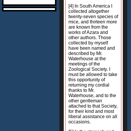
[4] In South America I
collected altogether
twenty-seven species of
mice, and thirteen more
are known from the
works of Azara and
other authors. Those
collected by myself
have been named and
described by Mr.
Waterhouse at the
meetings of the
Zoological Society. I
must be allowed to take
this opportunity of
returning my cordial
thanks to Mr.
Waterhouse, and to the
other gentleman
attached to that Society,
for their kind and most
liberal assistance on all
occasions.