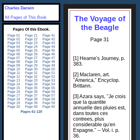
Charles Darwin
The Voyage of
All Pages of This Book
the Beagle
Page 31
[1] Hearne's Journey, p.
383.
[2] Maclaren, art.
"America," Encyclop.
Brittann.
[3] Azara says, "Je crois
que la quantite
annuelle des pluies est,
dans toutes ces
contrees, plus
considerable qu'en
Espagne." -- Vol. i. p.
36.