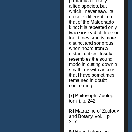
probably a closely
allied species, but
which I never saw. Its
noise is different from
that of the Maldonado
kind; it is repeated only
twice instead of three or
four times, and is more
distinct and sonorous;
when heard from a
distance it so closely
resembles the sound
made in cutting down a
small tree with an axe,
that I have sometimes
remained in doubt
concerning it.
[7] Philosoph. Zoolog.,
tom. i. p. 242.
[8] Magazine of Zoology
and Botany, vol. i. p.
217.
[9] Read before the