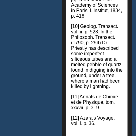
Academy of Sciences
in Paris. L'Institut, 1834,
p. 418.
[10] Geolog. Transact.
vol. ii. p. 528. In the
Philosoph. Transact.
(1790, p. 294) Dr.
Priestly has described
some imperfect
siliceous tubes and a
melted pebble of quartz,
found in digging into the
ground, under a tree,
where a man had been
killed by lightning.
[11] Annals de Chimie
et de Physique, tom.
xxxvii. p. 319.
[12] Azara's Voyage,
vol. i. p. 36.