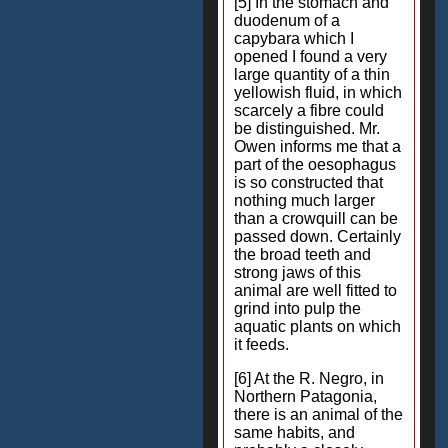
[5] In the stomach and
duodenum of a
capybara which I
opened I found a very
large quantity of a thin
yellowish fluid, in which
scarcely a fibre could
be distinguished. Mr.
Owen informs me that a
part of the oesophagus
is so constructed that
nothing much larger
than a crowquill can be
passed down. Certainly
the broad teeth and
strong jaws of this
animal are well fitted to
grind into pulp the
aquatic plants on which
it feeds.
[6] At the R. Negro, in
Northern Patagonia,
there is an animal of the
same habits, and