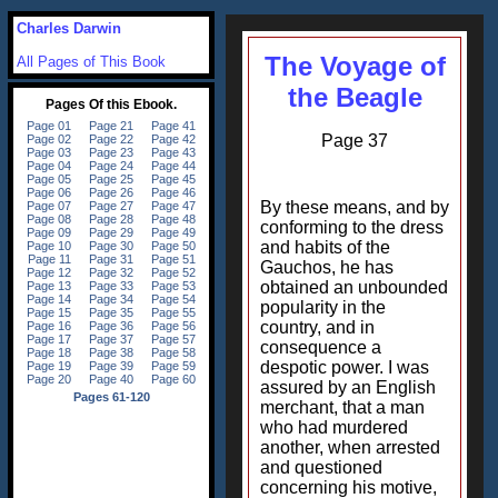
Charles Darwin
The Voyage of
All Pages of This Book
the Beagle
Page 37
By these means, and by
conforming to the dress
and habits of the
Gauchos, he has
obtained an unbounded
popularity in the
country, and in
consequence a
despotic power. I was
assured by an English
merchant, that a man
who had murdered
another, when arrested
and questioned
concerning his motive,