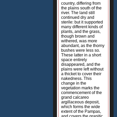
country, differing from
the plains south of the
river. The land still
continued dry and
sterile: but it supported
many different kinds of
plants, and the grass,
though brown and
withered, was more
abundant, as the thorny
bushes were less so.
These latter in a short
space entirely
disappeared, and the
plains were left without
a thicket to cover their
nakedness. This
change in the
vegetation marks the
commencement of the
grand calcareo
argillaceous deposit,
which forms the wide
extent of the Pampas,
and covers the granitic