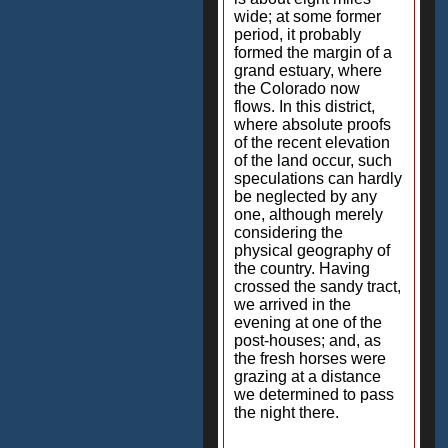
wide; at some former
period, it probably
formed the margin of a
grand estuary, where
the Colorado now
flows. In this district,
where absolute proofs
of the recent elevation
of the land occur, such
speculations can hardly
be neglected by any
one, although merely
considering the
physical geography of
the country. Having
crossed the sandy tract,
we arrived in the
evening at one of the
post-houses; and, as
the fresh horses were
grazing at a distance
we determined to pass
the night there.