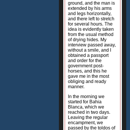
ground, and the man is
extended by his arms
and legs horizontally,
and there left to stretch
for several hours. The
idea is evidently taken
from the usual method
of drying hides. My
interview passed away,
without a smile, and I
obtained a passport
and order for the
government post-
horses, and this he
gave me in the most
obliging and ready
manner.
In the morning we
started for Bahia
Blanca, which we
reached in two days.
Leaving the regular
encampment, we
passed by the toldos of