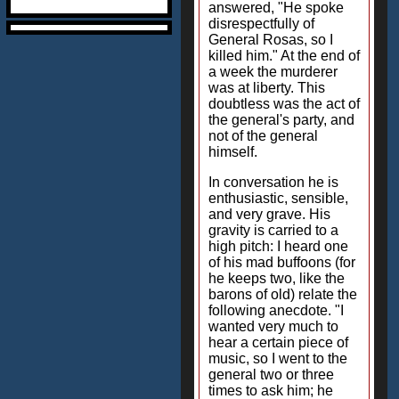
answered, "He spoke
disrespectfully of
General Rosas, so I
killed him." At the end of
a week the murderer
was at liberty. This
doubtless was the act of
the general's party, and
not of the general
himself.
In conversation he is
enthusiastic, sensible,
and very grave. His
gravity is carried to a
high pitch: I heard one
of his mad buffoons (for
he keeps two, like the
barons of old) relate the
following anecdote. "I
wanted very much to
hear a certain piece of
music, so I went to the
general two or three
times to ask him; he