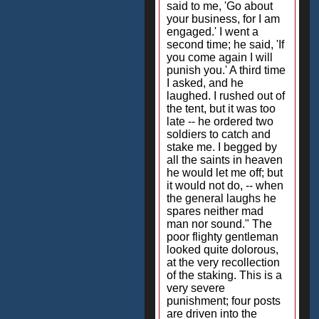
said to me, 'Go about
your business, for I am
engaged.' I went a
second time; he said, 'If
you come again I will
punish you.' A third time
I asked, and he
laughed. I rushed out of
the tent, but it was too
late -- he ordered two
soldiers to catch and
stake me. I begged by
all the saints in heaven
he would let me off; but
it would not do, -- when
the general laughs he
spares neither mad
man nor sound." The
poor flighty gentleman
looked quite dolorous,
at the very recollection
of the staking. This is a
very severe
punishment; four posts
are driven into the