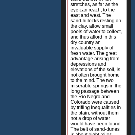
stretches, as far as the
eye can reach, to the
east and west. The
sand-hillocks resting on
the clay, allow small
pools of water to collect,
and thus afford in this
dry country an
invaluable supply of
fresh water. The great
advantage arising from
depressions and
elevations of the soil, is
not often brought home
to the mind. The two
miserable springs in the
long passage between
the Rio Negro and
Colorado were caused
by trifling inequalities in
the plain, without them
not a drop of water
would have been found.
The belt of sand-dunes
is about eight miles