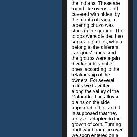
the Indians. These are
round like ovens, and
covered with hides; by
the mouth of each, a
tapering chuzo was
stuck in the ground. The
toldos were divided into
separate groups, which
belong to the different
caciques' tribes, and
the groups were again
divided into smaller
ones, according to the
relationship of the
owners. For several
miles we travelled
along the valley of the
Colorado. The alluvial
plains on the side
appeared fertile, and it
is supposed that they
are well adapted to the
growth of corn. Turning
northward from the river,
we soon entered on a