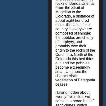
rocks of Banda Oriental.
From the Strait of
Magellan to the
Colorado, a distance of
about eight hundred
miles, the face of the
country is everywhere
composed of shingle:
the pebbles are chiefly
of porphyry, and
probably owe their
origin to the rocks of the
Cordillera. North of the
Colorado this bed thins
out, and the pebbles
become exceedingly
small, and here the
characteristic
vegetation of Patagonia
ceases.
Having ridden about
twenty-five miles, we
came to a broad belt of
sand-dunes, which