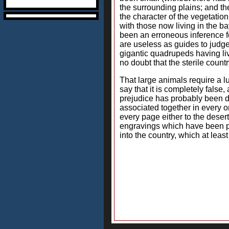
the surrounding plains; and th
the character of the vegetatio
with those now living in the ba
been an erroneous inference for
are useless as guides to judge 
gigantic quadrupeds having liv
no doubt that the sterile coun
That large animals require a l
say that it is completely false,
prejudice has probably been de
associated together in every on
every page either to the deser
engravings which have been pu
into the country, which at least