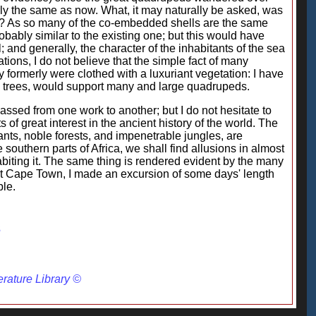
rly the same as now. What, it may naturally be asked, was
w is? As so many of the co-embedded shells are the same
probably similar to the existing one; but this would have
 and generally, the character of the inhabitants of the sea
tions, I do not believe that the simple fact of many
 formerly were clothed with a luxuriant vegetation: I have
orny trees, would support many and large quadrupeds.
ssed from one work to another; but I do not hesitate to
s of great interest in the ancient history of the world. The
nts, noble forests, and impenetrable jungles, are
 southern parts of Africa, we shall find allusions in almost
habiting it. The same thing is rendered evident by the many
at Cape Town, I made an excursion of some days' length
ble.
3
erature Library ©