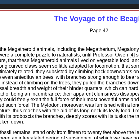
The Voyage of the Beag
Page 42
f the Megatheroid animals, including the Megatherium, Megalonyx
s were a complete puzzle to naturalists, until Professor Owen [4]
ture, that these Megatheroid animals lived on vegetable food, and
ng curved claws seem so little adapted for locomotion, that some
intimately related, they subsisted by climbing back downwards on 
e even antediluvian trees, with branches strong enough to bear 
t, instead of climbing on the trees, they pulled the branches dow
ossal breadth and weight of their hinder quarters, which can ha
ead of being an incumbrance: their apparent clumsiness disappears
ey could freely exert the full force of their most powerful arms a
d such force! The Mylodon, moreover, was furnished with a long e
ature, thus reaches with the aid of its long neck its leafy food. I
h its proboscis the branches, deeply scores with its tusks the trun
roken down.
ossil remains, stand only from fifteen to twenty feet above the l
 been an intercalated period of subsidence, of which we have 