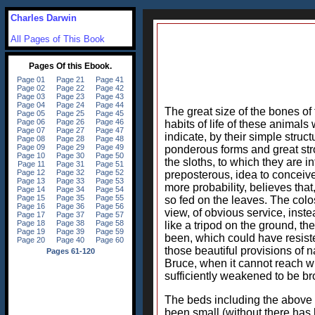
Charles Darwin
All Pages of This Book
The great size of the bones o
habits of life of these animal
indicate, by their simple struc
ponderous forms and great stro
the sloths, to which they are 
preposterous, idea to conceiv
more probability, believes tha
so fed on the leaves. The col
view, of obvious service, inst
like a tripod on the ground, th
been, which could have resiste
those beautiful provisions of n
Bruce, when it cannot reach wit
sufficiently weakened to be b
The beds including the above f
been small (without there has