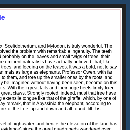
le
, Scelidotherium, and Mylodon, is truly wonderful. The
 solved the problem with remarkable ingenuity. The teeth
 probably on the leaves and small twigs of trees; their
 eminent naturalists have actually believed, that, like
trees, and feeding on the leaves. It was a bold, not to say
animals as large as elephants. Professor Owen, with far
n to them, and tore up the smaller ones by the roots, and
rdly be imagined without having been seen, become on this
. With their great tails and their huge heels firmly fixed
nd great claws. Strongly rooted, indeed, must that tree have
xtensile tongue like that of the giraffe, which, by one of
 may remark, that in Abyssinia the elephant, according to
k of the tree, up and down and all round, till it is
evel of high-water; and hence the elevation of the land has
no evidence) since the great quadrupeds wandered over