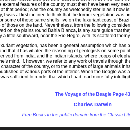
e external features of the country must then have been very nea
n at that period; was the country as wretchedly sterile as it no
y, I was at first inclined to think that the former vegetation was 
 some of these same shells live on the luxuriant coast of Brazil;
of those on the land. Nevertheless, from the following considera
ed on the plains round Bahia Blanca, is any sure guide that they
try a little southward, near the Rio Negro, with its scattered th
uxuriant vegetation, has been a general assumption which has pa
 and that it has vitiated the reasoning of geologists on some point
rived from India, and the Indian islands, where troops of elepha
e's mind. If, however, we refer to any work of travels through the
t character of the country, or to the numbers of large animals in
blished of various parts of the interior. When the Beagle was 
 was sufficient to render that which I had read more fully intelligi
The Voyage of the Beagle Page 4
Charles Darwin
Free Books in the public domain from the Classic Lit