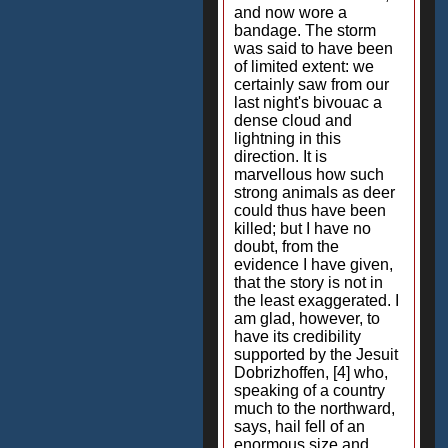
and now wore a
bandage. The storm
was said to have been
of limited extent: we
certainly saw from our
last night's bivouac a
dense cloud and
lightning in this
direction. It is
marvellous how such
strong animals as deer
could thus have been
killed; but I have no
doubt, from the
evidence I have given,
that the story is not in
the least exaggerated. I
am glad, however, to
have its credibility
supported by the Jesuit
Dobrizhoffen, [4] who,
speaking of a country
much to the northward,
says, hail fell of an
enormous size and