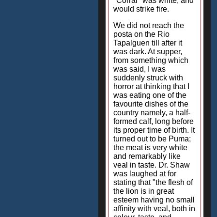
"Corral" was white, and
would strike fire.
We did not reach the
posta on the Rio
Tapalguen till after it
was dark. At supper,
from something which
was said, I was
suddenly struck with
horror at thinking that I
was eating one of the
favourite dishes of the
country namely, a half-
formed calf, long before
its proper time of birth. It
turned out to be Puma;
the meat is very white
and remarkably like
veal in taste. Dr. Shaw
was laughed at for
stating that "the flesh of
the lion is in great
esteem having no small
affinity with veal, both in