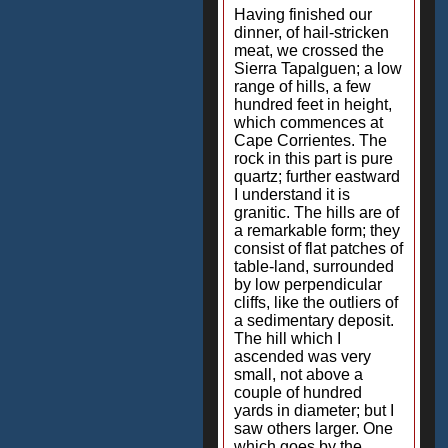
Having finished our
dinner, of hail-stricken
meat, we crossed the
Sierra Tapalguen; a low
range of hills, a few
hundred feet in height,
which commences at
Cape Corrientes. The
rock in this part is pure
quartz; further eastward
I understand it is
granitic. The hills are of
a remarkable form; they
consist of flat patches of
table-land, surrounded
by low perpendicular
cliffs, like the outliers of
a sedimentary deposit.
The hill which I
ascended was very
small, not above a
couple of hundred
yards in diameter; but I
saw others larger. One
which goes by the