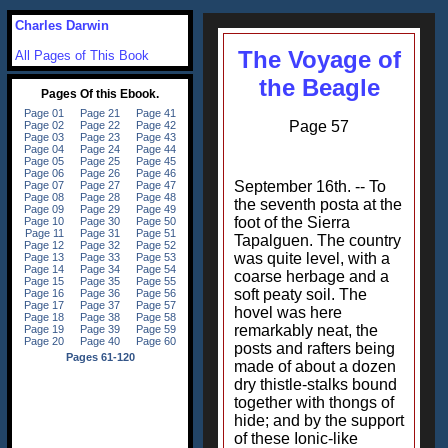
Charles Darwin
The Voyage of
All Pages of This Book
the Beagle
Page 57
September 16th. -- To
the seventh posta at the
foot of the Sierra
Tapalguen. The country
was quite level, with a
coarse herbage and a
soft peaty soil. The
hovel was here
remarkably neat, the
posts and rafters being
made of about a dozen
dry thistle-stalks bound
together with thongs of
hide; and by the support
of these Ionic-like