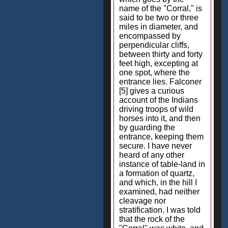
name of the "Corral," is
said to be two or three
miles in diameter, and
encompassed by
perpendicular cliffs,
between thirty and forty
feet high, excepting at
one spot, where the
entrance lies. Falconer
[5] gives a curious
account of the Indians
driving troops of wild
horses into it, and then
by guarding the
entrance, keeping them
secure. I have never
heard of any other
instance of table-land in
a formation of quartz,
and which, in the hill I
examined, had neither
cleavage nor
stratification. I was told
that the rock of the