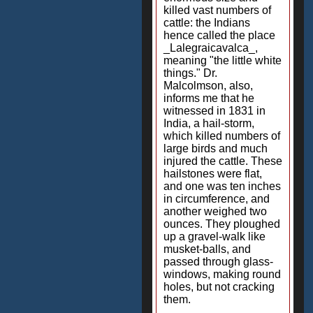
killed vast numbers of
cattle: the Indians
hence called the place
_Lalegraicavalca_,
meaning "the little white
things." Dr.
Malcolmson, also,
informs me that he
witnessed in 1831 in
India, a hail-storm,
which killed numbers of
large birds and much
injured the cattle. These
hailstones were flat,
and one was ten inches
in circumference, and
another weighed two
ounces. They ploughed
up a gravel-walk like
musket-balls, and
passed through glass-
windows, making round
holes, but not cracking
them.