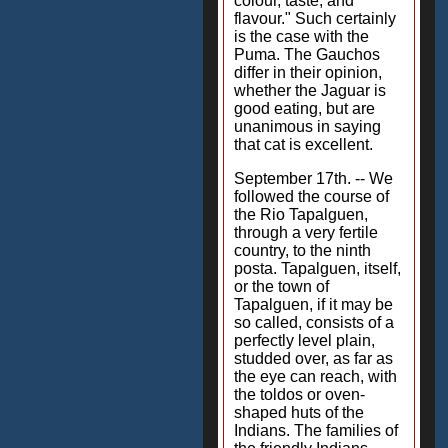
colour, taste, and
flavour." Such certainly
is the case with the
Puma. The Gauchos
differ in their opinion,
whether the Jaguar is
good eating, but are
unanimous in saying
that cat is excellent.
September 17th. -- We
followed the course of
the Rio Tapalguen,
through a very fertile
country, to the ninth
posta. Tapalguen, itself,
or the town of
Tapalguen, if it may be
so called, consists of a
perfectly level plain,
studded over, as far as
the eye can reach, with
the toldos or oven-
shaped huts of the
Indians. The families of