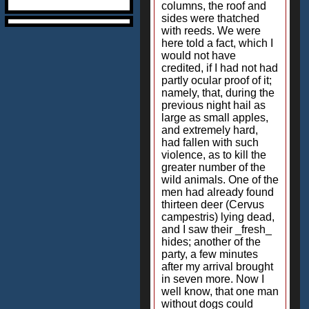
columns, the roof and
sides were thatched
with reeds. We were
here told a fact, which I
would not have
credited, if I had not had
partly ocular proof of it;
namely, that, during the
previous night hail as
large as small apples,
and extremely hard,
had fallen with such
violence, as to kill the
greater number of the
wild animals. One of the
men had already found
thirteen deer (Cervus
campestris) lying dead,
and I saw their _fresh_
hides; another of the
party, a few minutes
after my arrival brought
in seven more. Now I
well know, that one man
without dogs could