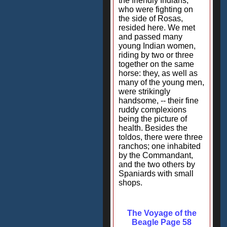
the friendly Indians,
who were fighting on
the side of Rosas,
resided here. We met
and passed many
young Indian women,
riding by two or three
together on the same
horse: they, as well as
many of the young men,
were strikingly
handsome, -- their fine
ruddy complexions
being the picture of
health. Besides the
toldos, there were three
ranchos; one inhabited
by the Commandant,
and the two others by
Spaniards with small
shops.
The Voyage of the
Beagle Page 58