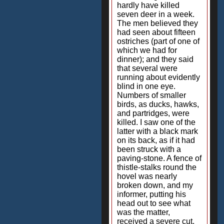
hardly have killed
seven deer in a week.
The men believed they
had seen about fifteen
ostriches (part of one of
which we had for
dinner); and they said
that several were
running about evidently
blind in one eye.
Numbers of smaller
birds, as ducks, hawks,
and partridges, were
killed. I saw one of the
latter with a black mark
on its back, as if it had
been struck with a
paving-stone. A fence of
thistle-stalks round the
hovel was nearly
broken down, and my
informer, putting his
head out to see what
was the matter,
received a severe cut,