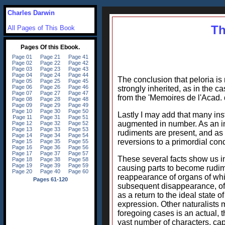
Charles Darwin
Th
All Pages of This Book
The conclusion that peloria is n
strongly inherited, as in the c
from the 'Memoires de l'Acad. 
Lastly I may add that many ins
augmented in number. As an inc
rudiments are present, and as t
reversions to a primordial cond
These several facts show us i
causing parts to become rudime
reappearance of organs of whi
subsequent disappearance, of c
as a return to the ideal state 
expression. Other naturalists 
foregoing cases is an actual, th
vast number of characters, cap