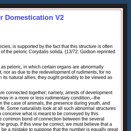
er Domestication V2
ies, is supported by the fact that this structure is often
 of the peloric Corydalis solida. (13/72. Godron reprinted
as peloric, in which certain organs are abnormally
, nor as due to the redevelopment of rudiments, for no
h its natural allies, they ought probably to be viewed as
are connected together; namely, arrests of development
now in a more or less rudimentary condition,--the
n the case of animals, the presence during youth, and
fe. Some naturalists look at all such abnormal structures
lt to conceive what is meant to be conveyed by this
t the common bond of connection between the several
the group. If this view be correct, we must believe that a
d be a mistake to suppose that the number is equally great