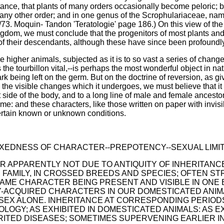
nstance, that plants of many orders occasionally become peloric
any other order; and in one genus of the Scrophulariaceae, name
/73. Moquin- Tandon 'Teratologie' page 186.) On this view of the 
ngdom, we must conclude that the progenitors of most plants and
f their descendants, although these have since been profoundl
he higher animals, subjected as it is to so vast a series of chang
the tourbillon vital,--is perhaps the most wonderful object in nat
rk being left on the germ. But on the doctrine of reversion, as g
 the visible changes which it undergoes, we must believe that it 
eft side of the body, and to a long line of male and female ance
ime: and these characters, like those written on paper with invis
certain known or unknown conditions.
--FIXEDNESS OF CHARACTER--PREPOTENCY--SEXUAL LIM
 APPARENTLY NOT DUE TO ANTIQUITY OF INHERITANC
E FAMILY, IN CROSSED BREEDS AND SPECIES; OFTEN S
AME CHARACTER BEING PRESENT AND VISIBLE IN ONE 
LY-ACQUIRED CHARACTERS IN OUR DOMESTICATED ANIM
SEX ALONE. INHERITANCE AT CORRESPONDING PERIODS 
LOGY; AS EXHIBITED IN DOMESTICATED ANIMALS: AS E
ITED DISEASES; SOMETIMES SUPERVENING EARLIER IN