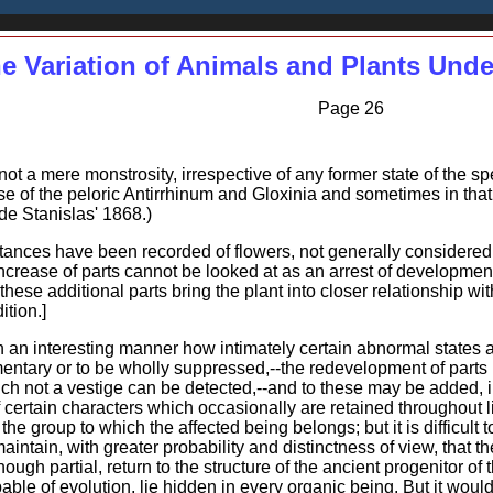
e Variation of Animals and Plants Und
Page 26
ot a mere monstrosity, irrespective of any former state of the spec
ase of the peloric Antirrhinum and Gloxinia and sometimes in that
de Stanislas' 1868.)
tances have been recorded of flowers, not generally considered 
rease of parts cannot be looked at as an arrest of development
hese additional parts bring the plant into closer relationship wit
ition.]
n an interesting manner how intimately certain abnormal states 
ntary or to be wholly suppressed,--the redevelopment of parts 
ch not a vestige can be detected,--and to these may be added, i
ertain characters which occasionally are retained throughout li
of the group to which the affected being belongs; but it is difficu
maintain, with greater probability and distinctness of view, tha
ough partial, return to the structure of the ancient progenitor of 
able of evolution, lie hidden in every organic being. But it woul