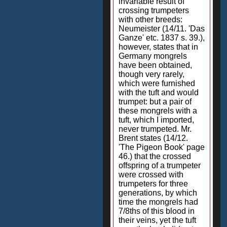
invariable result of
crossing trumpeters
with other breeds:
Neumeister (14/11. 'Das
Ganze' etc. 1837 s. 39.),
however, states that in
Germany mongrels
have been obtained,
though very rarely,
which were furnished
with the tuft and would
trumpet: but a pair of
these mongrels with a
tuft, which I imported,
never trumpeted. Mr.
Brent states (14/12.
'The Pigeon Book' page
46.) that the crossed
offspring of a trumpeter
were crossed with
trumpeters for three
generations, by which
time the mongrels had
7/8ths of this blood in
their veins, yet the tuft