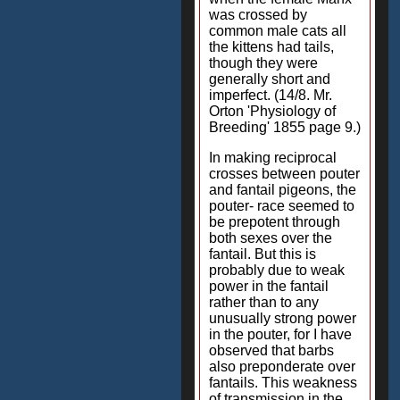
was crossed by
common male cats all
the kittens had tails,
though they were
generally short and
imperfect. (14/8. Mr.
Orton 'Physiology of
Breeding' 1855 page 9.)
In making reciprocal
crosses between pouter
and fantail pigeons, the
pouter- race seemed to
be prepotent through
both sexes over the
fantail. But this is
probably due to weak
power in the fantail
rather than to any
unusually strong power
in the pouter, for I have
observed that barbs
also preponderate over
fantails. This weakness
of transmission in the