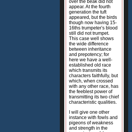
over the beak did not
appear. At the fourth
generation the tuft
appeared, but the birds
though now having 15-
16ths trumpeter's blood
still did not trumpet.
This case well shows
the wide difference
between inheritance
and prepotency; for
here we have a well-
established old race
which transmits its
characters faithfully, but
which, when crossed
with any other race, has
the feeblest power of
transmitting its two chief
characteristic qualities.
I will give one other
instance with fowls and
pigeons of weakness
and strength in the