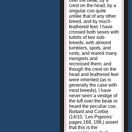
over the beak, by a
crest on the head, by a
singular coo quite
unlike that of any other
breed, and by much-
feathered feet. I have
crossed both sexes with
turbits of two sub-
breeds, with almond
tumblers, spots, and
runts, and reared many
mongrels and
recrossed them; and
though the crest on the
head and feathered feet
were inherited (as is
generally the case with
most breeds), I have
never seen a vestige of
the tuft over the beak or
heard the peculiar coo.
Boitard and Corbie
(14/10. 'Les Pigeons'
pages 168, 198.) assert
that this is the