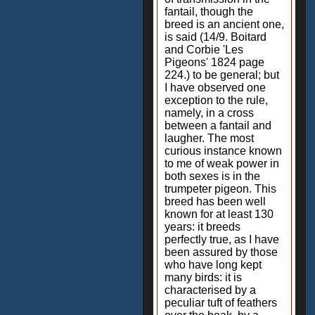
fantail, though the
breed is an ancient one,
is said (14/9. Boitard
and Corbie 'Les
Pigeons' 1824 page
224.) to be general; but
I have observed one
exception to the rule,
namely, in a cross
between a fantail and
laugher. The most
curious instance known
to me of weak power in
both sexes is in the
trumpeter pigeon. This
breed has been well
known for at least 130
years: it breeds
perfectly true, as I have
been assured by those
who have long kept
many birds: it is
characterised by a
peculiar tuft of feathers