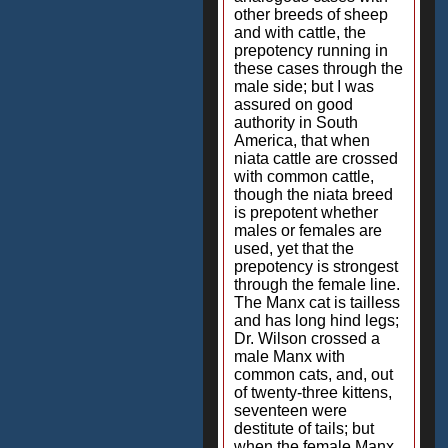
other breeds of sheep
and with cattle, the
prepotency running in
these cases through the
male side; but I was
assured on good
authority in South
America, that when
niata cattle are crossed
with common cattle,
though the niata breed
is prepotent whether
males or females are
used, yet that the
prepotency is strongest
through the female line.
The Manx cat is tailless
and has long hind legs;
Dr. Wilson crossed a
male Manx with
common cats, and, out
of twenty-three kittens,
seventeen were
destitute of tails; but
when the female Manx