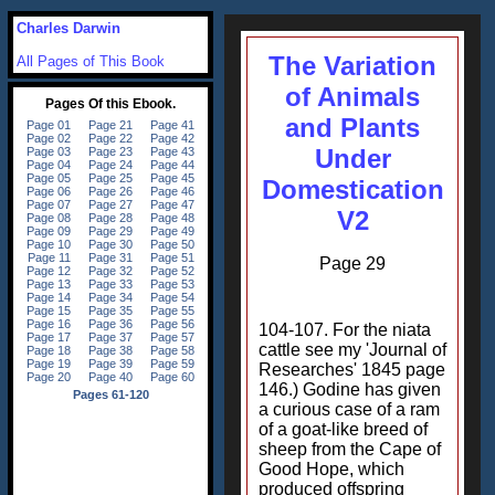
Charles Darwin
The Variation
All Pages of This Book
of Animals
and Plants
Under
Domestication
V2
Page 29
104-107. For the niata
cattle see my 'Journal of
Researches' 1845 page
146.) Godine has given
a curious case of a ram
of a goat-like breed of
sheep from the Cape of
Good Hope, which
produced offspring