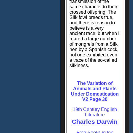
transmission of the
same character to their
crossed offspring. The
Silk fowl breeds true,
and there is reason to
believe is a very
ancient race; but when I
reared a large number
of mongrels from a Silk
hen by a Spanish cock,
not one exhibited even
a trace of the so-called
silkiness.
The Variation of
Animals and Plants
Under Domestication
V2 Page 30
19th Century English
Literature
Charles Darwin
Free Books in the