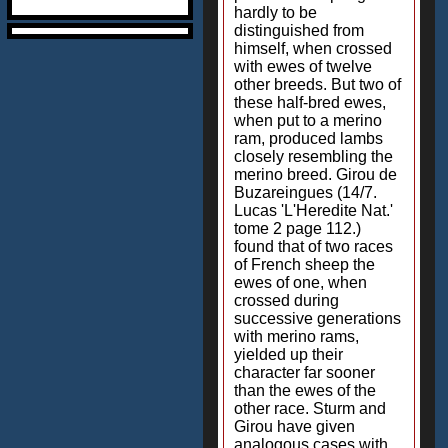
hardly to be
distinguished from
himself, when crossed
with ewes of twelve
other breeds. But two of
these half-bred ewes,
when put to a merino
ram, produced lambs
closely resembling the
merino breed. Girou de
Buzareingues (14/7.
Lucas 'L'Heredite Nat.'
tome 2 page 112.)
found that of two races
of French sheep the
ewes of one, when
crossed during
successive generations
with merino rams,
yielded up their
character far sooner
than the ewes of the
other race. Sturm and
Girou have given
analogous cases with