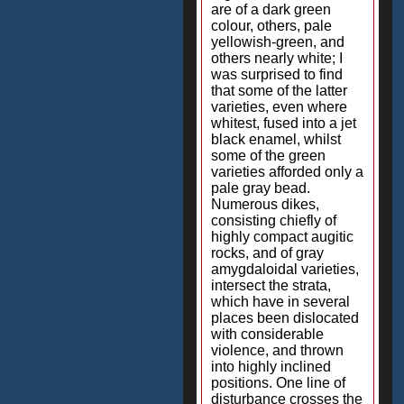
are of a dark green
colour, others, pale
yellowish-green, and
others nearly white; I
was surprised to find
that some of the latter
varieties, even where
whitest, fused into a jet
black enamel, whilst
some of the green
varieties afforded only a
pale gray bead.
Numerous dikes,
consisting chiefly of
highly compact augitic
rocks, and of gray
amygdaloidal varieties,
intersect the strata,
which have in several
places been dislocated
with considerable
violence, and thrown
into highly inclined
positions. One line of
disturbance crosses the