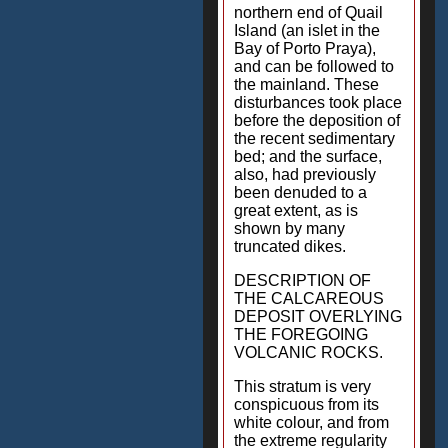
northern end of Quail
Island (an islet in the
Bay of Porto Praya),
and can be followed to
the mainland. These
disturbances took place
before the deposition of
the recent sedimentary
bed; and the surface,
also, had previously
been denuded to a
great extent, as is
shown by many
truncated dikes.
DESCRIPTION OF
THE CALCAREOUS
DEPOSIT OVERLYING
THE FOREGOING
VOLCANIC ROCKS.
This stratum is very
conspicuous from its
white colour, and from
the extreme regularity