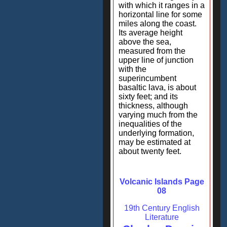
with which it ranges in a
horizontal line for some
miles along the coast.
Its average height
above the sea,
measured from the
upper line of junction
with the
superincumbent
basaltic lava, is about
sixty feet; and its
thickness, although
varying much from the
inequalities of the
underlying formation,
may be estimated at
about twenty feet.
Volcanic Islands Page
08
19th Century English
Literature