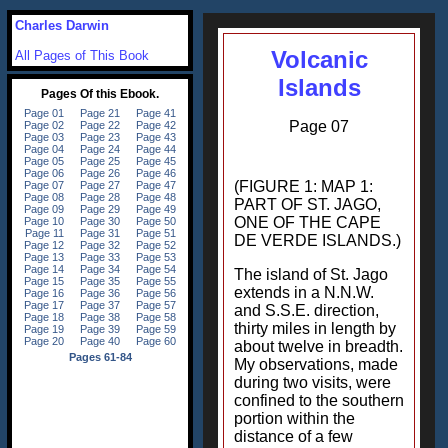
Charles Darwin
Volcanic
All Pages of This Book
Islands
Page 07
(FIGURE 1: MAP 1:
PART OF ST. JAGO,
ONE OF THE CAPE
DE VERDE ISLANDS.)
The island of St. Jago
extends in a N.N.W.
and S.S.E. direction,
thirty miles in length by
about twelve in breadth.
My observations, made
during two visits, were
confined to the southern
portion within the
distance of a few