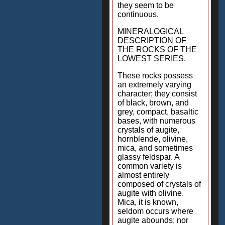
they seem to be
continuous.
MINERALOGICAL
DESCRIPTION OF
THE ROCKS OF THE
LOWEST SERIES.
These rocks possess
an extremely varying
character; they consist
of black, brown, and
grey, compact, basaltic
bases, with numerous
crystals of augite,
hornblende, olivine,
mica, and sometimes
glassy feldspar. A
common variety is
almost entirely
composed of crystals of
augite with olivine.
Mica, it is known,
seldom occurs where
augite abounds; nor