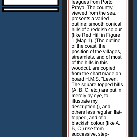
leagues from Porto
Praya. The country,
viewed from the sea,
presents a varied
outline: smooth conical
hills of a reddish colour
(like Red Hill in Figure
1 (Map 1). (The outline
of the coast, the
position of the villages,
streamlets, and of most
of the hills in this
woodcut, are copied
from the chart made on
board H.M.S. "Leven."
The square-topped hills
(A, B, C, etc.) are put in
merely by eye, to
illustrate my
description.)), and
others less regular, flat-
topped, and of a
blackish colour (like A,
B, C,) rise from
successive, step-