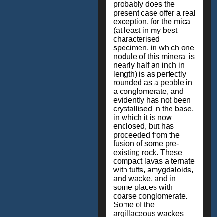
probably does the
present case offer a real
exception, for the mica
(at least in my best
characterised
specimen, in which one
nodule of this mineral is
nearly half an inch in
length) is as perfectly
rounded as a pebble in
a conglomerate, and
evidently has not been
crystallised in the base,
in which it is now
enclosed, but has
proceeded from the
fusion of some pre-
existing rock. These
compact lavas alternate
with tuffs, amygdaloids,
and wacke, and in
some places with
coarse conglomerate.
Some of the
argillaceous wackes