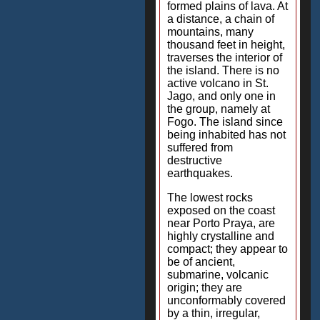
formed plains of lava. At
a distance, a chain of
mountains, many
thousand feet in height,
traverses the interior of
the island. There is no
active volcano in St.
Jago, and only one in
the group, namely at
Fogo. The island since
being inhabited has not
suffered from
destructive
earthquakes.
The lowest rocks
exposed on the coast
near Porto Praya, are
highly crystalline and
compact; they appear to
be of ancient,
submarine, volcanic
origin; they are
unconformably covered
by a thin, irregular,