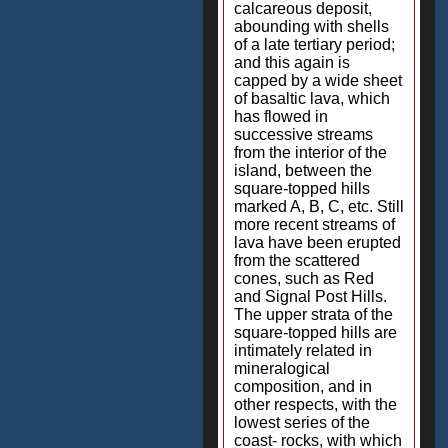
calcareous deposit,
abounding with shells
of a late tertiary period;
and this again is
capped by a wide sheet
of basaltic lava, which
has flowed in
successive streams
from the interior of the
island, between the
square-topped hills
marked A, B, C, etc. Still
more recent streams of
lava have been erupted
from the scattered
cones, such as Red
and Signal Post Hills.
The upper strata of the
square-topped hills are
intimately related in
mineralogical
composition, and in
other respects, with the
lowest series of the
coast- rocks, with which