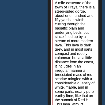
A mile eastward of the
town of Praya, there is a
steep-sided gorge,
about one hundred and
fifty yards in width,
cutting through the
basaltic plain and
underlying beds, but
since filled up by a
stream of more modern
lava. This lava is dark
grey, and in most parts
compact and rudely
columnar; but at a little
distance from the coast,
it includes in an
irregular manner a
brecciated mass of red
scoriae mingled with a
considerable quantity of
white, friable, and in
some parts, nearly pure
earthy lime, like that on
the summit of Red Hill.
This lava, with its