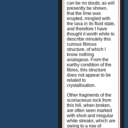
can be no doubt, as will
presently be shown,
that the lime was
erupted, mingled with
the lava in its fluid state,
and therefore I have
thought it worth while to
describe minutely this
curious fibrous
structure, of which I
know nothing
analogous. From the
earthy condition of the
fibres, this structure
does not appear to be
related to
crystallisation.
Other fragments of the
scoriaceous rock from
this hill, when broken,
are often seen marked
with short and irregular
white streaks, which are
owing to a row of