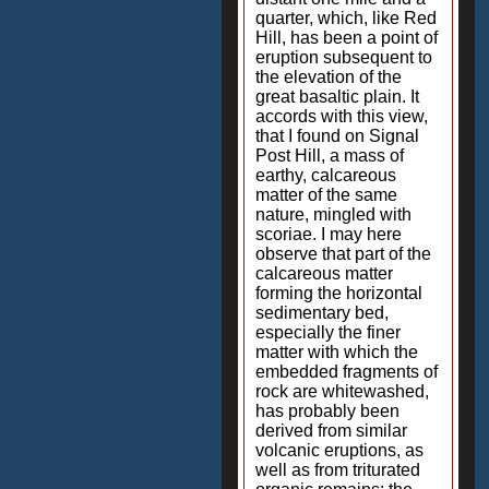
quarter, which, like Red
Hill, has been a point of
eruption subsequent to
the elevation of the
great basaltic plain. It
accords with this view,
that I found on Signal
Post Hill, a mass of
earthy, calcareous
matter of the same
nature, mingled with
scoriae. I may here
observe that part of the
calcareous matter
forming the horizontal
sedimentary bed,
especially the finer
matter with which the
embedded fragments of
rock are whitewashed,
has probably been
derived from similar
volcanic eruptions, as
well as from triturated