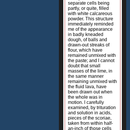
separate cells being
partly, or quite, filled
with white calcareous
powder. This structure
immediately reminded
me of the appearance
in badly kneaded
dough, of balls and
drawn-out streaks of
flour, which have
remained unmixed with
the paste; and I cannot
doubt that small
masses of the lime, in
the same manner
remaining unmixed with
the fluid lava, have
been drawn out when
the whole was in
motion. I carefully
examined, by trituration
and solution in acids,
pieces of the scoriae,
taken from within half-
an-inch of those cells