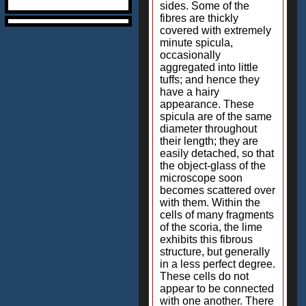
sides. Some of the
fibres are thickly
covered with extremely
minute spicula,
occasionally
aggregated into little
tuffs; and hence they
have a hairy
appearance. These
spicula are of the same
diameter throughout
their length; they are
easily detached, so that
the object-glass of the
microscope soon
becomes scattered over
with them. Within the
cells of many fragments
of the scoria, the lime
exhibits this fibrous
structure, but generally
in a less perfect degree.
These cells do not
appear to be connected
with one another. There