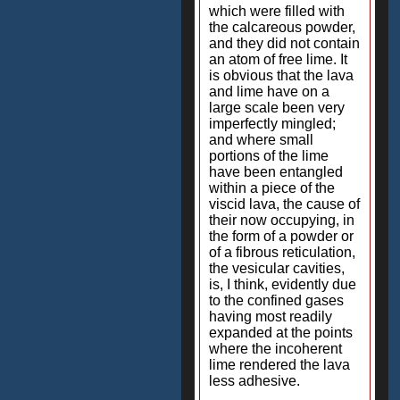
which were filled with
the calcareous powder,
and they did not contain
an atom of free lime. It
is obvious that the lava
and lime have on a
large scale been very
imperfectly mingled;
and where small
portions of the lime
have been entangled
within a piece of the
viscid lava, the cause of
their now occupying, in
the form of a powder or
of a fibrous reticulation,
the vesicular cavities,
is, I think, evidently due
to the confined gases
having most readily
expanded at the points
where the incoherent
lime rendered the lava
less adhesive.