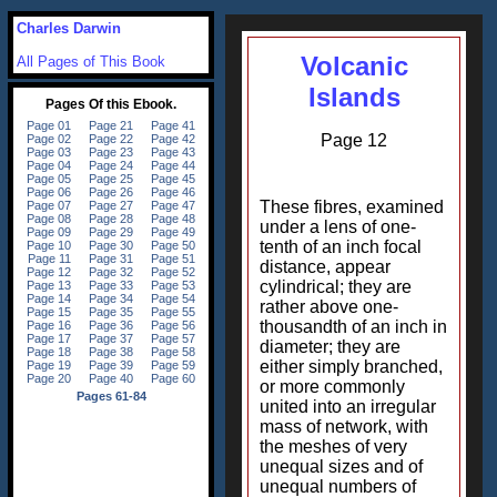
Charles Darwin
Volcanic
All Pages of This Book
Islands
Page 12
These fibres, examined
under a lens of one-
tenth of an inch focal
distance, appear
cylindrical; they are
rather above one-
thousandth of an inch in
diameter; they are
either simply branched,
or more commonly
united into an irregular
mass of network, with
the meshes of very
unequal sizes and of
unequal numbers of