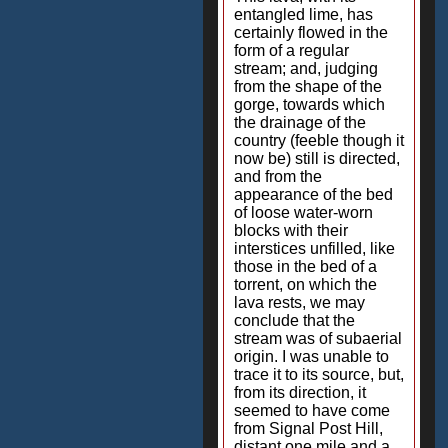
entangled lime, has
certainly flowed in the
form of a regular
stream; and, judging
from the shape of the
gorge, towards which
the drainage of the
country (feeble though it
now be) still is directed,
and from the
appearance of the bed
of loose water-worn
blocks with their
interstices unfilled, like
those in the bed of a
torrent, on which the
lava rests, we may
conclude that the
stream was of subaerial
origin. I was unable to
trace it to its source, but,
from its direction, it
seemed to have come
from Signal Post Hill,
distant one mile and a