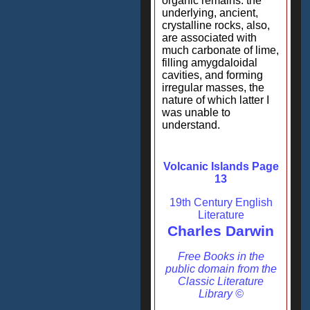
organic remains: the
underlying, ancient,
crystalline rocks, also,
are associated with
much carbonate of lime,
filling amygdaloidal
cavities, and forming
irregular masses, the
nature of which latter I
was unable to
understand.
Volcanic Islands Page
13
19th Century English
Literature
Charles Darwin
Free Books in the
public domain from the
Classic Literature
Library ©