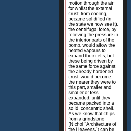
motion through the air;
for whilst the external
crust, from cooling,
became solidified (in
the state we now see it),
the centrifugal force, by
relieving the pressure in
the interior parts of the
bomb, would allow the
heated vapours to
expand their cells; but
these being driven by
the same force against
the already-hardened
crust, would become,
the nearer they were to
this part, smaller and
smaller or less
expanded, until they
became packed into a
solid, concentric shell.
As we know that chips
from a grindstone
(Nichol "Architecture of
the Heavens.") can be