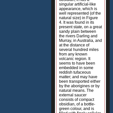
singular artificial-like
appearance, which is
well represented (of the
natural size) in Figure
4. It was found in its
present state, on a great
sandy plain between
the rivers Darling and
Murray, in Australia, and
at the distance of
several hundred miles
from any known
volcanic region. It
seems to have been
embedded in some
reddish tufaceous
matter; and may have
been transported either
by the aborigines or by
natural means. The
external saucer
consists of compact
obsidian, of a bottle-
green colour, and is