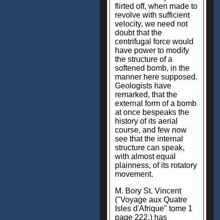
flirted off, when made to
revolve with sufficient
velocity, we need not
doubt that the
centrifugal force would
have power to modify
the structure of a
softened bomb, in the
manner here supposed.
Geologists have
remarked, that the
external form of a bomb
at once bespeaks the
history of its aerial
course, and few now
see that the internal
structure can speak,
with almost equal
plainness, of its rotatory
movement.
M. Bory St. Vincent
("Voyage aux Quatre
Isles d'Afrique" tome 1
page 222.) has