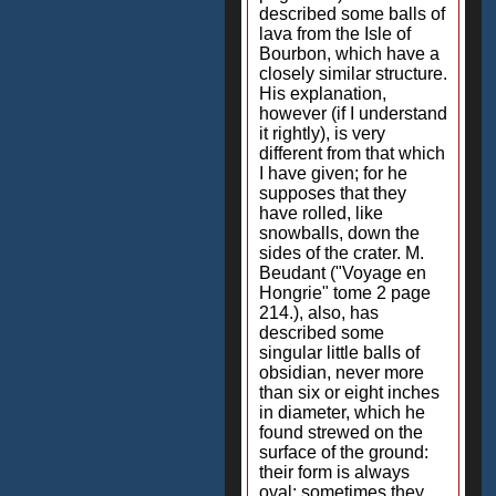
described some balls of
lava from the Isle of
Bourbon, which have a
closely similar structure.
His explanation,
however (if I understand
it rightly), is very
different from that which
I have given; for he
supposes that they
have rolled, like
snowballs, down the
sides of the crater. M.
Beudant ("Voyage en
Hongrie" tome 2 page
214.), also, has
described some
singular little balls of
obsidian, never more
than six or eight inches
in diameter, which he
found strewed on the
surface of the ground:
their form is always
oval; sometimes they