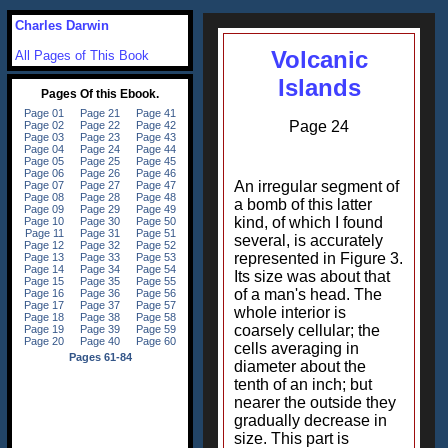
Charles Darwin
Volcanic
All Pages of This Book
Islands
Page 24
An irregular segment of
a bomb of this latter
kind, of which I found
several, is accurately
represented in Figure 3.
Its size was about that
of a man's head. The
whole interior is
coarsely cellular; the
cells averaging in
diameter about the
tenth of an inch; but
nearer the outside they
gradually decrease in
size. This part is