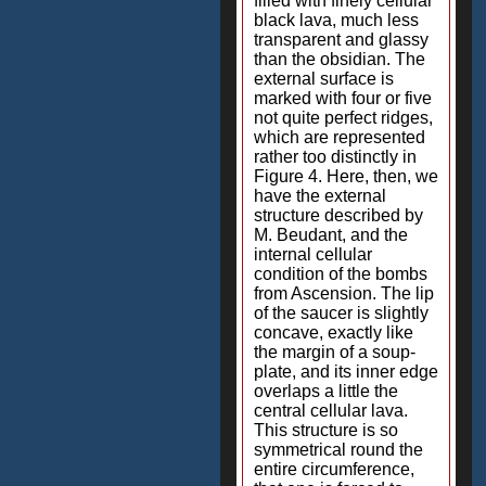
filled with finely cellular
black lava, much less
transparent and glassy
than the obsidian. The
external surface is
marked with four or five
not quite perfect ridges,
which are represented
rather too distinctly in
Figure 4. Here, then, we
have the external
structure described by
M. Beudant, and the
internal cellular
condition of the bombs
from Ascension. The lip
of the saucer is slightly
concave, exactly like
the margin of a soup-
plate, and its inner edge
overlaps a little the
central cellular lava.
This structure is so
symmetrical round the
entire circumference,