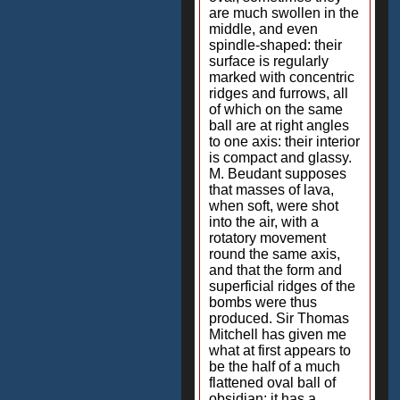
are much swollen in the
middle, and even
spindle-shaped: their
surface is regularly
marked with concentric
ridges and furrows, all
of which on the same
ball are at right angles
to one axis: their interior
is compact and glassy.
M. Beudant supposes
that masses of lava,
when soft, were shot
into the air, with a
rotatory movement
round the same axis,
and that the form and
superficial ridges of the
bombs were thus
produced. Sir Thomas
Mitchell has given me
what at first appears to
be the half of a much
flattened oval ball of
obsidian; it has a