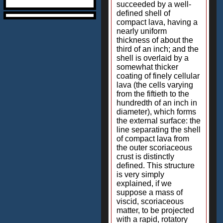
succeeded by a well-
defined shell of
compact lava, having a
nearly uniform
thickness of about the
third of an inch; and the
shell is overlaid by a
somewhat thicker
coating of finely cellular
lava (the cells varying
from the fiftieth to the
hundredth of an inch in
diameter), which forms
the external surface: the
line separating the shell
of compact lava from
the outer scoriaceous
crust is distinctly
defined. This structure
is very simply
explained, if we
suppose a mass of
viscid, scoriaceous
matter, to be projected
with a rapid, rotatory