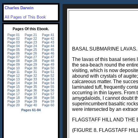
Charles Darwin
All Pages of This Book
BASAL SUBMARINE LAVAS.
The lavas of this basal series
the sea-beach round the entire
visiting, which is now deposit
abound with crystals of augite
calcareous matter. The success
laminated tuff, frequently con
occurring in thin layers. From
amygdaloids, I cannot doubt th
superincumbent basaltic rocks;
were intersected by an extraor
FLAGSTAFF HILL AND THE 
(FIGURE 8. FLAGSTAFF HILL AND