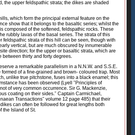
d, the upper feldspathic strata; the dikes are shaded
ls, which form the principal external feature on the
nce show that it belongs to the basaltic series; whilst the
 it is composed of the softened, feldspathic rocks. These
e rubbly lavas of the basal series. The strata of this
feldspathic strata of this hill can be seen, though with
 nearly vertical, but are much obscured by innumerable
ite direction; for the upper or basaltic strata, which are
e between thirty and forty degrees.
preserve a remarkable parallelism in a N.N.W. and S.S.E.
are formed of a fine-grained and brown- coloured trap. Most
h, unlike true pitchstone, fuses into a black enamel; this
cumstance has been observed (Lyell "Principles of
is not of very common occurrence. Sir G. Mackenzie,
eous coating on their sides." Captain Carmichael,
Linnaean Transactions" volume 12 page 485) that their
e dikes can often be followed for great lengths both
 the Island of St.