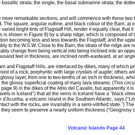
basaltic strata; the single, the basal submarine strata; the dotte
e more remarkable sections, and will commence with these two hil
d. The square, angular outline, and black colour of the Barn, at o
varied bright tints of Flagstaff Hill, render it equally clear, that
as is shown in Figure 8) by a sharp ridge, which is composed of th
tion becoming less and less towards the Flagstaff; and the upper 
ably to the W.S.W. Close to the Barn, the strata of the ridge are
obably change from being vertical into being inclined into an oppos
usand feet in thickness, are inclined north-eastward, at an angl
arn and Flagstaff Hills, are interlaced by dikes, many of which 
nsist of a rock, porphyritic with large crystals of augite; others 
glossy layer, from one to two-tenths of an inch in thickness, whic
o the glossy superficial coating of many lava streams. (This cir
age 9) in the dikes of the Atrio del Cavallo, but apparently it 
els in Iceland") that all the veins in Iceland have a "black vitr
an d'Acunha, a volcanic island in the Southern Atlantic, says ("
act with the rocks, are invariably in a semi-vitrified state.") Th
nd they seem to preserve a nearly uniform thickness ("Geognosy of
Volcanic Islands Page 44