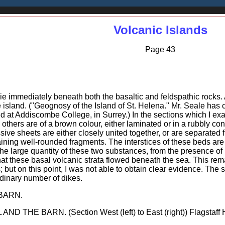
Volcanic Islands
Page 43
 lie immediately beneath both the basaltic and feldspathic rocks.
 island. ("Geognosy of the Island of St. Helena." Mr. Seale has 
ed at Addiscombe College, in Surrey.) In the sections which I ex
; others are of a brown colour, either laminated or in a rubbly c
ive sheets are either closely united together, or are separated
taining well-rounded fragments. The interstices of these beds ar
 the large quantity of these two substances, from the presence of
at these basal volcanic strata flowed beneath the sea. This rem
 but on this point, I was not able to obtain clear evidence. The 
dinary number of dikes.
BARN.
 THE BARN. (Section West (left) to East (right)) Flagstaff Hill