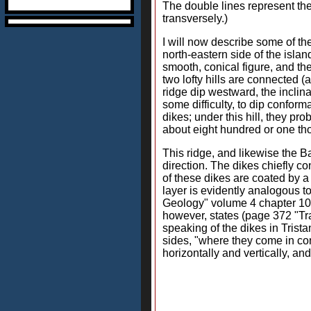
The double lines represent the 
transversely.)
I will now describe some of th
north-eastern side of the islan
smooth, conical figure, and the 
two lofty hills are connected (
ridge dip westward, the inclina
some difficulty, to dip conform
dikes; under this hill, they pr
about eight hundred or one tho
This ridge, and likewise the B
direction. The dikes chiefly co
of these dikes are coated by a 
layer is evidently analogous t
Geology" volume 4 chapter 10 p
however, states (page 372 "Trav
speaking of the dikes in Trist
sides, "where they come in cont
horizontally and vertically, a