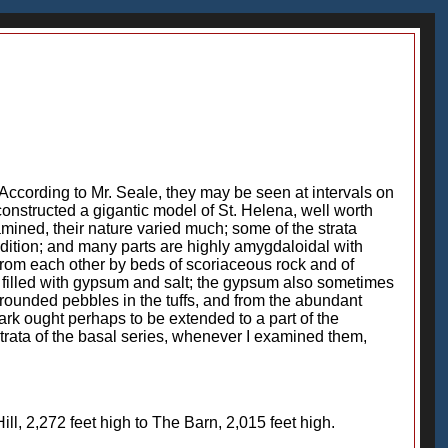
 According to Mr. Seale, they may be seen at intervals on
constructed a gigantic model of St. Helena, well worth
amined, their nature varied much; some of the strata
ondition; and many parts are highly amygdaloidal with
 from each other by beds of scoriaceous rock and of
e filled with gypsum and salt; the gypsum also sometimes
 rounded pebbles in the tuffs, and from the abundant
ark ought perhaps to be extended to a part of the
strata of the basal series, whenever I examined them,
, 2,272 feet high to The Barn, 2,015 feet high.