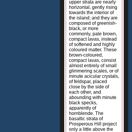
upper strata are nearly
horizontal, gently rising
towards the interior of
the island; and they are
composed of greenish-
black, or more
commonly, pale brown,
compact lavas, instead
of softened and highly
coloured matter. These
brown-coloured,
compact lavas, consist
almost entirely of small
glimmering scales, or of
minute acicular crystals,
of feldspar, placed
close by the side of
each other, and
abounding with minute
black specks,
apparently of
hornblende. The
basaltic strata of
Prosperous Hill project
only a little above the