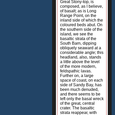
Great Stony-top, is
composed, as I believe,
of basalt; as is Long
Range Point, on the
inland side of which the
coloured beds abut. On
the southern side of the
island, we see the
basaltic strata of the
South Barn, dipping
obliquely seaward at a
considerable angle; this
headland, also, stands
a little above the level
of the more modern,
feldspathic lavas.
Further on, a large
space of coast, on each
side of Sandy Bay, has
been much denuded,
and there seems to be
left only the basal wreck
of the great, central
crater. The basaltic
strata reappear, with