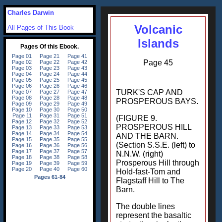
Charles Darwin
Volcanic
All Pages of This Book
Islands
Page 45
TURK'S CAP AND
PROSPEROUS BAYS.
(FIGURE 9.
PROSPEROUS HILL
AND THE BARN.
(Section S.S.E. (left) to
N.N.W. (right)
Prosperous Hill through
Hold-fast-Tom and
Flagstaff Hill to The
Barn.
The double lines
represent the basaltic