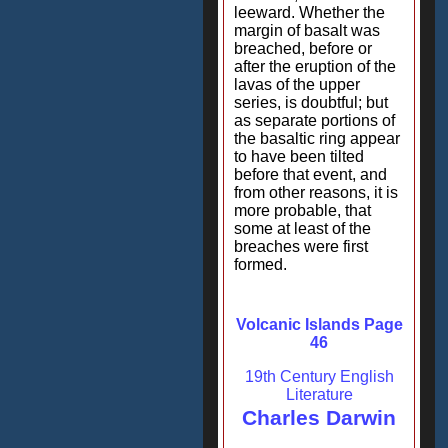
leeward. Whether the
margin of basalt was
breached, before or
after the eruption of the
lavas of the upper
series, is doubtful; but
as separate portions of
the basaltic ring appear
to have been tilted
before that event, and
from other reasons, it is
more probable, that
some at least of the
breaches were first
formed.
Volcanic Islands Page
46
19th Century English
Literature
Charles Darwin