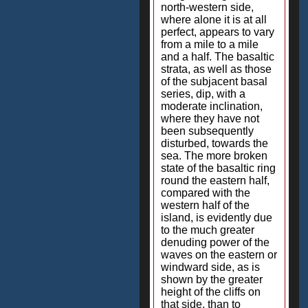
north-western side,
where alone it is at all
perfect, appears to vary
from a mile to a mile
and a half. The basaltic
strata, as well as those
of the subjacent basal
series, dip, with a
moderate inclination,
where they have not
been subsequently
disturbed, towards the
sea. The more broken
state of the basaltic ring
round the eastern half,
compared with the
western half of the
island, is evidently due
to the much greater
denuding power of the
waves on the eastern or
windward side, as is
shown by the greater
height of the cliffs on
that side, than to