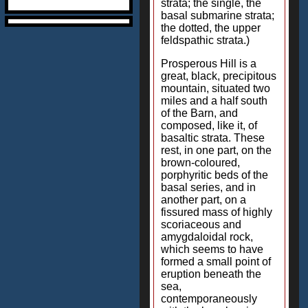
strata; the single, the
basal submarine strata;
the dotted, the upper
feldspathic strata.)
Prosperous Hill is a
great, black, precipitous
mountain, situated two
miles and a half south
of the Barn, and
composed, like it, of
basaltic strata. These
rest, in one part, on the
brown-coloured,
porphyritic beds of the
basal series, and in
another part, on a
fissured mass of highly
scoriaceous and
amygdaloidal rock,
which seems to have
formed a small point of
eruption beneath the
sea,
contemporaneously