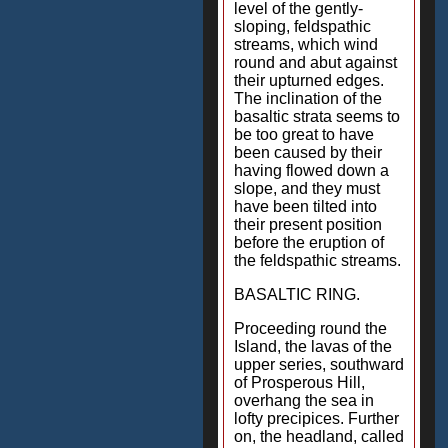
level of the gently-
sloping, feldspathic
streams, which wind
round and abut against
their upturned edges.
The inclination of the
basaltic strata seems to
be too great to have
been caused by their
having flowed down a
slope, and they must
have been tilted into
their present position
before the eruption of
the feldspathic streams.
BASALTIC RING.
Proceeding round the
Island, the lavas of the
upper series, southward
of Prosperous Hill,
overhang the sea in
lofty precipices. Further
on, the headland, called