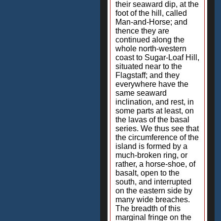
their seaward dip, at the
foot of the hill, called
Man-and-Horse; and
thence they are
continued along the
whole north-western
coast to Sugar-Loaf Hill,
situated near to the
Flagstaff; and they
everywhere have the
same seaward
inclination, and rest, in
some parts at least, on
the lavas of the basal
series. We thus see that
the circumference of the
island is formed by a
much-broken ring, or
rather, a horse-shoe, of
basalt, open to the
south, and interrupted
on the eastern side by
many wide breaches.
The breadth of this
marginal fringe on the