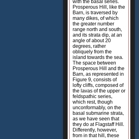
with the basal series.
Prosperous Hill, like the
Barn, is traversed by
many dikes, of which
the greater number
range north and south,
and its strata dip, at an
angle of about 20
degrees, rather
obliquely from the
island towards the sea.
The space between
Prosperous Hill and the
Barn, as represented in
Figure 9, consists of
lofty cliffs, composed of
the lavas of the upper or
feldspathic series,
which rest, though
unconformably, on the
basal submarine strata,
as we have seen that
they do at Flagstaff Hill.
Differently, however,
from in that hill, these