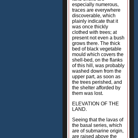
especially numerous,
traces are everywhere
discoverable, which
plainly indicate that it
was once thickly
clothed with trees; at
present not even a bush
grows there. The thick
bed of black vegetable
mould which covers the
shell-bed, on the flanks
of this hill, was probably
washed down from the
upper part, as soon as
the trees perished, and
the shelter afforded by
them was lost.
ELEVATION OF THE
LAND.
Seeing that the lavas of
the basal series, which
are of submarine origin,
are raised above the