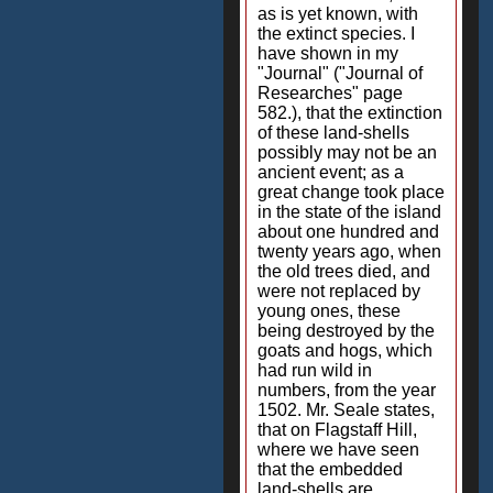
as is yet known, with
the extinct species. I
have shown in my
"Journal" ("Journal of
Researches" page
582.), that the extinction
of these land-shells
possibly may not be an
ancient event; as a
great change took place
in the state of the island
about one hundred and
twenty years ago, when
the old trees died, and
were not replaced by
young ones, these
being destroyed by the
goats and hogs, which
had run wild in
numbers, from the year
1502. Mr. Seale states,
that on Flagstaff Hill,
where we have seen
that the embedded
land-shells are