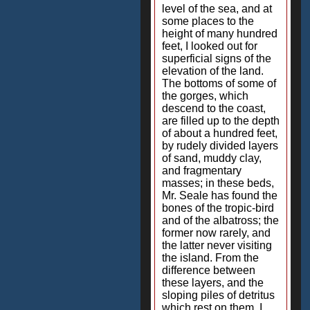
level of the sea, and at
some places to the
height of many hundred
feet, I looked out for
superficial signs of the
elevation of the land.
The bottoms of some of
the gorges, which
descend to the coast,
are filled up to the depth
of about a hundred feet,
by rudely divided layers
of sand, muddy clay,
and fragmentary
masses; in these beds,
Mr. Seale has found the
bones of the tropic-bird
and of the albatross; the
former now rarely, and
the latter never visiting
the island. From the
difference between
these layers, and the
sloping piles of detritus
which rest on them, I