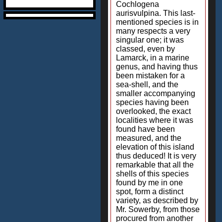
Cochlogena
aurisvulpina. This last-
mentioned species is in
many respects a very
singular one; it was
classed, even by
Lamarck, in a marine
genus, and having thus
been mistaken for a
sea-shell, and the
smaller accompanying
species having been
overlooked, the exact
localities where it was
found have been
measured, and the
elevation of this island
thus deduced! It is very
remarkable that all the
shells of this species
found by me in one
spot, form a distinct
variety, as described by
Mr. Sowerby, from those
procured from another