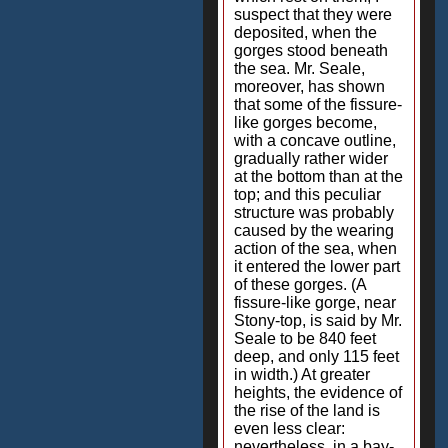
suspect that they were
deposited, when the
gorges stood beneath
the sea. Mr. Seale,
moreover, has shown
that some of the fissure-
like gorges become,
with a concave outline,
gradually rather wider
at the bottom than at the
top; and this peculiar
structure was probably
caused by the wearing
action of the sea, when
it entered the lower part
of these gorges. (A
fissure-like gorge, near
Stony-top, is said by Mr.
Seale to be 840 feet
deep, and only 115 feet
in width.) At greater
heights, the evidence of
the rise of the land is
even less clear:
nevertheless, in a bay-