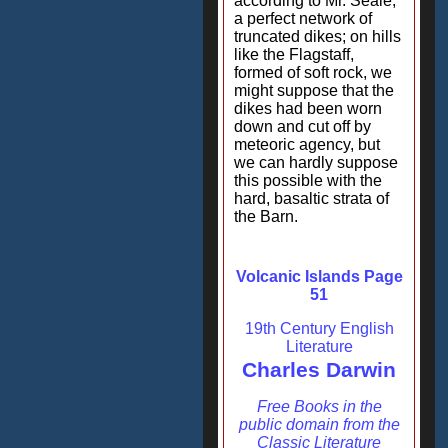
according to Mr. Seale,
a perfect network of
truncated dikes; on hills
like the Flagstaff,
formed of soft rock, we
might suppose that the
dikes had been worn
down and cut off by
meteoric agency, but
we can hardly suppose
this possible with the
hard, basaltic strata of
the Barn.
Volcanic Islands Page
51
19th Century English
Literature
Charles Darwin
Free Books in the
public domain from the
Classic Literature