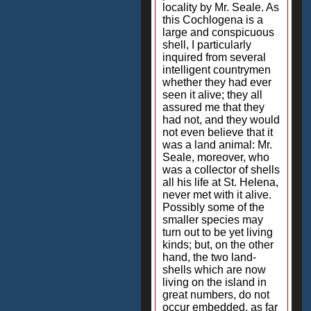
locality by Mr. Seale. As
this Cochlogena is a
large and conspicuous
shell, I particularly
inquired from several
intelligent countrymen
whether they had ever
seen it alive; they all
assured me that they
had not, and they would
not even believe that it
was a land animal: Mr.
Seale, moreover, who
was a collector of shells
all his life at St. Helena,
never met with it alive.
Possibly some of the
smaller species may
turn out to be yet living
kinds; but, on the other
hand, the two land-
shells which are now
living on the island in
great numbers, do not
occur embedded, as far