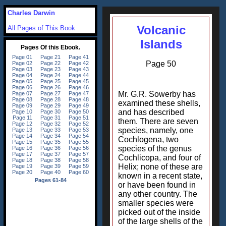
Charles Darwin
Volcanic
All Pages of This Book
Islands
Page 50
Mr. G.R. Sowerby has
examined these shells,
and has described
them. There are seven
species, namely, one
Cochlogena, two
species of the genus
Cochlicopa, and four of
Helix; none of these are
known in a recent state,
or have been found in
any other country. The
smaller species were
picked out of the inside
of the large shells of the