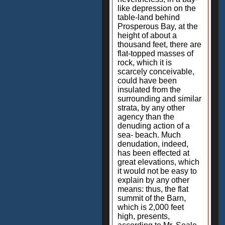
like depression on the
table-land behind
Prosperous Bay, at the
height of about a
thousand feet, there are
flat-topped masses of
rock, which it is
scarcely conceivable,
could have been
insulated from the
surrounding and similar
strata, by any other
agency than the
denuding action of a
sea- beach. Much
denudation, indeed,
has been effected at
great elevations, which
it would not be easy to
explain by any other
means: thus, the flat
summit of the Barn,
which is 2,000 feet
high, presents,