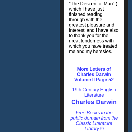
"The Descent of Man".),
which I have just
finished reading
through with the
greatest pleasure and
interest; and I have also
to thank you for the
great tenderness with
which you have treated
me and my heresies.
More Letters of
Charles Darwin
Volume II Page 52
19th Century English
Literature
Charles Darwin
Free Books in the
public domain from the
Classic Literature
Library ©