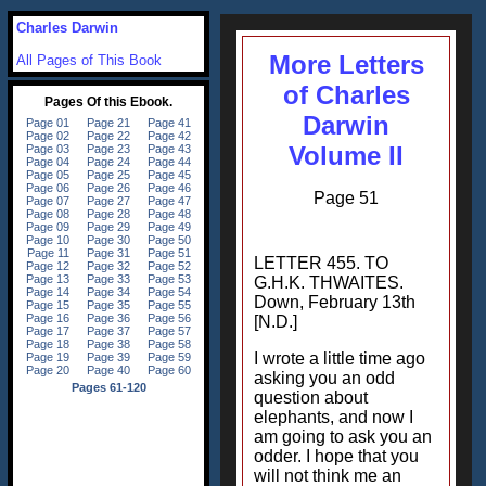
Charles Darwin
More Letters
All Pages of This Book
of Charles
Darwin
Volume II
Page 51
LETTER 455. TO
G.H.K. THWAITES.
Down, February 13th
[N.D.]
I wrote a little time ago
asking you an odd
question about
elephants, and now I
am going to ask you an
odder. I hope that you
will not think me an