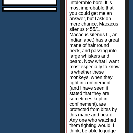
intolerable bore. It is
most improbable that
you could get me an
answer, but I ask on
mere chance. Macacus
silenus (455/1.
Macacus silenus L., an
Indian ape.) has a great
mane of hair round
neck, and passing into
large whiskers and
beard. Now what I want
most especially to know
is whether these
monkeys, when they
fight in confinement
(and I have seen it
stated that they are
sometimes kept in
confinement), are
protected from bites by
this mane and beard.
Any one who watched
them fighting would, I
think, be able to judge