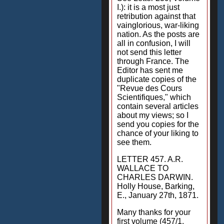
I.): it is a most just
retribution against that
vainglorious, war-liking
nation. As the posts are
all in confusion, I will
not send this letter
through France. The
Editor has sent me
duplicate copies of the
"Revue des Cours
Scientifiques," which
contain several articles
about my views; so I
send you copies for the
chance of your liking to
see them.
LETTER 457. A.R.
WALLACE TO
CHARLES DARWIN.
Holly House, Barking,
E., January 27th, 1871.
Many thanks for your
first volume (457/1.