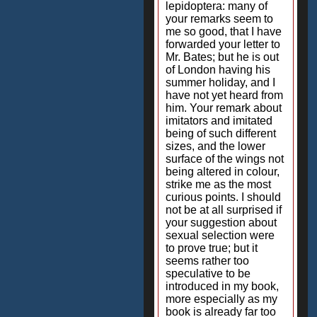
lepidoptera: many of
your remarks seem to
me so good, that I have
forwarded your letter to
Mr. Bates; but he is out
of London having his
summer holiday, and I
have not yet heard from
him. Your remark about
imitators and imitated
being of such different
sizes, and the lower
surface of the wings not
being altered in colour,
strike me as the most
curious points. I should
not be at all surprised if
your suggestion about
sexual selection were
to prove true; but it
seems rather too
speculative to be
introduced in my book,
more especially as my
book is already far too