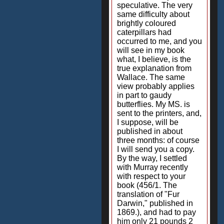
speculative. The very
same difficulty about
brightly coloured
caterpillars had
occurred to me, and you
will see in my book
what, I believe, is the
true explanation from
Wallace. The same
view probably applies
in part to gaudy
butterflies. My MS. is
sent to the printers, and,
I suppose, will be
published in about
three months: of course
I will send you a copy.
By the way, I settled
with Murray recently
with respect to your
book (456/1. The
translation of "Fur
Darwin," published in
1869.), and had to pay
him only 21 pounds 2