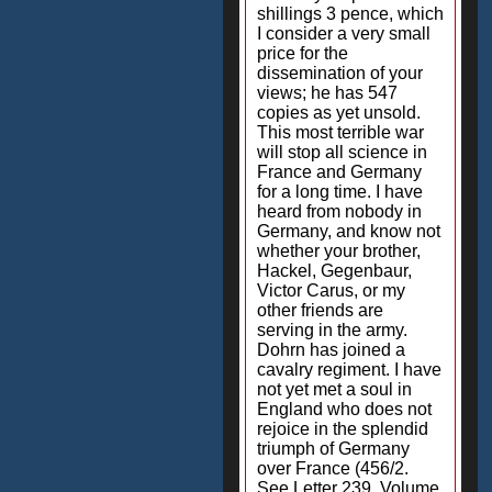
shillings 3 pence, which
I consider a very small
price for the
dissemination of your
views; he has 547
copies as yet unsold.
This most terrible war
will stop all science in
France and Germany
for a long time. I have
heard from nobody in
Germany, and know not
whether your brother,
Hackel, Gegenbaur,
Victor Carus, or my
other friends are
serving in the army.
Dohrn has joined a
cavalry regiment. I have
not yet met a soul in
England who does not
rejoice in the splendid
triumph of Germany
over France (456/2.
See Letter 239, Volume