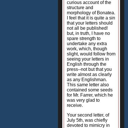
curious account of the
structure and
morphology of Bonatea.
I feel that it is quite a sin
that your letters should
not all be published!
but, in truth, I have no
spare strength to
undertake any extra
work, which, though
slight, would follow from
seeing your letters in
English through the
press--not but that you
write almost as clearly
as any Englishman.
This same letter also
contained some seeds
for Mr. Farrer, which he
was very glad to
receive.
Your second letter, of
July 5th, was chiefly
devoted to mimicry in