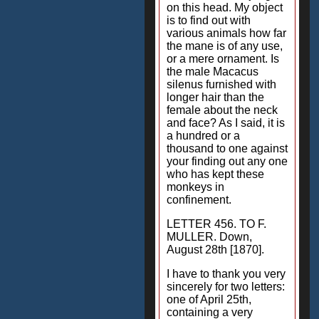
on this head. My object
is to find out with
various animals how far
the mane is of any use,
or a mere ornament. Is
the male Macacus
silenus furnished with
longer hair than the
female about the neck
and face? As I said, it is
a hundred or a
thousand to one against
your finding out any one
who has kept these
monkeys in
confinement.
LETTER 456. TO F.
MULLER. Down,
August 28th [1870].
I have to thank you very
sincerely for two letters:
one of April 25th,
containing a very