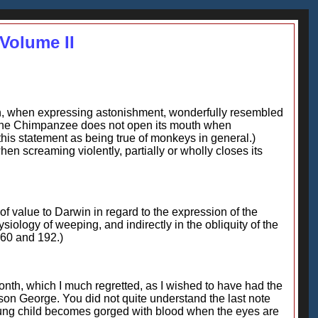
Volume II
an, when expressing astonishment, wonderfully resembled
 the Chimpanzee does not open its mouth when
this statement as being true of monkeys in general.)
 screaming violently, partially or wholly closes its
f value to Darwin in regard to the expression of the
iology of weeping, and indirectly in the obliquity of the
160 and 192.)
nth, which I much regretted, as I wished to have had the
 son George. You did not quite understand the last note
r young child becomes gorged with blood when the eyes are