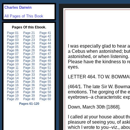
Charles Darwin
All Pages of This Book
I was especially glad to hear
a Cebus when astonished; but
astonished, or when listening.
Please have the kindness to r
eyes.
LETTER 464. TO W. BOWMA
(464/1. The late Sir W. Bowman
emotions. The gorging of the ey
eyebrows--a characteristic ex
Down, March 30th [1868].
I called at your house about t
pleasure of seeing you, of ask
which I wrote to you--viz., ab