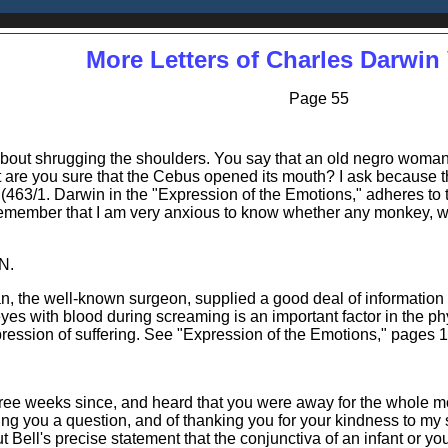
More Letters of Charles Darwin 
Page 55
 about shrugging the shoulders. You say that an old negro wom
 are you sure that the Cebus opened its mouth? I ask because
 (463/1. Darwin in the "Expression of the Emotions," adheres to 
emember that I am very anxious to know whether any monkey, when
N.
, the well-known surgeon, supplied a good deal of information o
es with blood during screaming is an important factor in the phys
pression of suffering. See "Expression of the Emotions," pages 
hree weeks since, and heard that you were away for the whole mo
ing you a question, and of thanking you for your kindness to my
out Bell's precise statement that the conjunctiva of an infant o