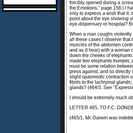
forcibly opened during a screa
the Emotions," page 158.) I ha
only to express a wish that if
point about the eye showing s
eye-dispensary or hospital? Bu
When a man coughs violently f
all these cases I observe that 
muscles of the abdomen contrac
and as (I hear) with a woman du
down the cheeks of elephants 
made two elephants trumpet, an
must be some relation between 
press against, and so directly 
slight spasmodic contraction o
fibrils to the lachrymal glands
glands? (464/3. See "Expressi
I should be extremely much obl
LETTER 465. TO F.C. DOND
(465/1. Mr. Darwin was indebt