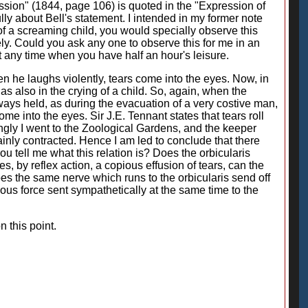
ession" (1844, page 106) is quoted in the "Expression of
ly about Bell's statement. I intended in my former note
 of a screaming child, you would specially observe this
y. Could you ask any one to observe this for me in an
t any time when you have half an hour's leisure.
 he laughs violently, tears come into the eyes. Now, in
as also in the crying of a child. So, again, when the
lways held, as during the evacuation of a very costive man,
me into the eyes. Sir J.E. Tennant states that tears roll
gly I went to the Zoological Gardens, and the keeper
ainly contracted. Hence I am led to conclude that there
u tell me what this relation is? Does the orbicularis
s, by reflex action, a copious effusion of tears, can the
oes the same nerve which runs to the orbicularis send off
rvous force sent sympathetically at the same time to the
 this point.