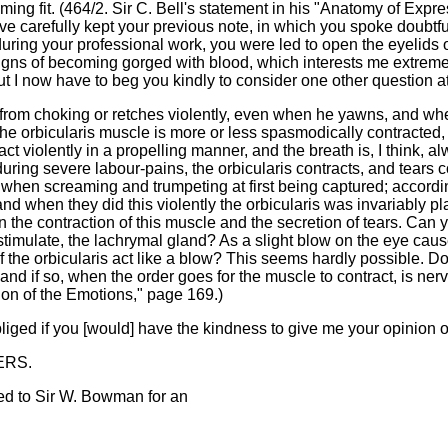
ming fit. (464/2. Sir C. Bell's statement in his "Anatomy of Expr
ve carefully kept your previous note, in which you spoke doubtful
, during your professional work, you were led to open the eyelids
igns of becoming gorged with blood, which interests me extremel
t I now have to beg you kindly to consider one other question a
rom choking or retches violently, even when he yawns, and when
the orbicularis muscle is more or less spasmodically contracted, 
t violently in a propelling manner, and the breath is, I think, a
ring severe labour-pains, the orbicularis contracts, and tears co
when screaming and trumpeting at first being captured; accordin
d when they did this violently the orbicularis was invariably pl
the contraction of this muscle and the secretion of tears. Can yo
stimulate, the lachrymal gland? As a slight blow on the eye cause
f the orbicularis act like a blow? This seems hardly possible. D
; and if so, when the order goes for the muscle to contract, is ne
on of the Emotions," page 169.)
iged if you [would] have the kindness to give me your opinion on
ERS.
ed to Sir W. Bowman for an