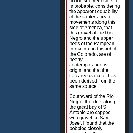
on the southern side, it
is probable, considering
the apparent equability
of the subterranean
movements along this
side of America, that
this gravel of the Rio
Negro and the upper
beds of the Pampean
formation northward of
the Colorado, are of
nearly
contemporaneous
origin, and that the
calcareous matter has
been derived from the
same source.
Southward of the Rio
Negro, the cliffs along
the great bay of S.
Antonio are capped
with gravel: at San
Josef, I found that the
pebbles closely