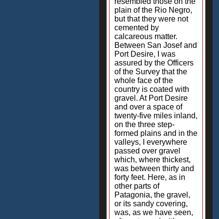
resembled those on the
plain of the Rio Negro,
but that they were not
cemented by
calcareous matter.
Between San Josef and
Port Desire, I was
assured by the Officers
of the Survey that the
whole face of the
country is coated with
gravel. At Port Desire
and over a space of
twenty-five miles inland,
on the three step-
formed plains and in the
valleys, I everywhere
passed over gravel
which, where thickest,
was between thirty and
forty feet. Here, as in
other parts of
Patagonia, the gravel,
or its sandy covering,
was, as we have seen,