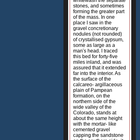
whitewash the separate
stones, and sometimes
forming the greater part
of the mass. In one
place I saw in the
gravel concretionary
nodules (not rounded)
of crystallised gypsum,
some as large as a
man's head. I traced
this bed for forty-five
miles inland, and was
assured that it extended
far into the interior. As
the surface of the
calcareo- argillaceous
plain of Pampean
formation, on the
northern side of the
wide valley of the
Colorado, stands at
about the same height
with the mortar- like
cemented gravel
capping the sandstone