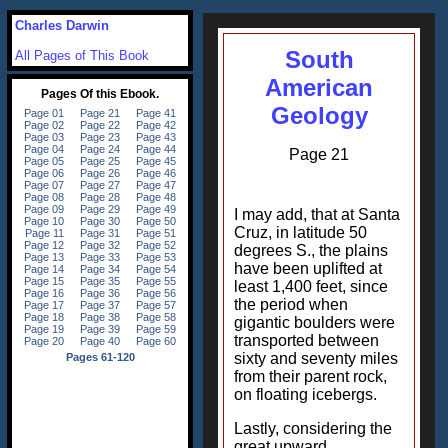
Charles Darwin
South
All Pages of This Book
American
Geology
Page 21
I may add, that at Santa
Cruz, in latitude 50
degrees S., the plains
have been uplifted at
least 1,400 feet, since
the period when
gigantic boulders were
transported between
sixty and seventy miles
from their parent rock,
on floating icebergs.
Lastly, considering the
great upward