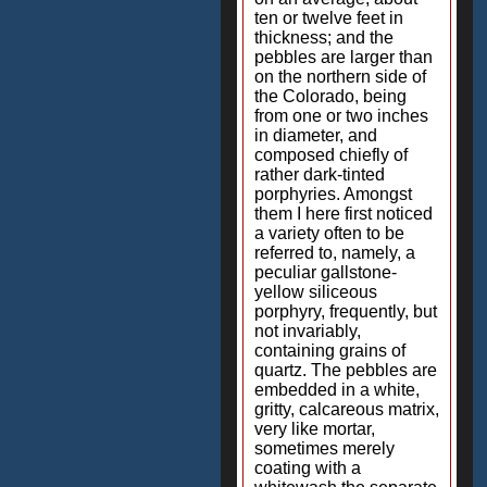
ten or twelve feet in
thickness; and the
pebbles are larger than
on the northern side of
the Colorado, being
from one or two inches
in diameter, and
composed chiefly of
rather dark-tinted
porphyries. Amongst
them I here first noticed
a variety often to be
referred to, namely, a
peculiar gallstone-
yellow siliceous
porphyry, frequently, but
not invariably,
containing grains of
quartz. The pebbles are
embedded in a white,
gritty, calcareous matrix,
very like mortar,
sometimes merely
coating with a