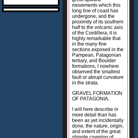
movements which this
long line of coast has
undergone, and the
proximity of its southern
half to the volcanic axis
of the Cordillera, it is
highly remarkable that
in the many fine
sections exposed in the
Pampean, Patagonian
tertiary, and Boulder
formations, I nowhere
observed the smallest
fault or abrupt curvature
in the strata.
GRAVEL FORMATION
OF PATAGONIA.
I will here describe in
more detail than has
been as yet incidentally
done, the nature, origin,
and extent of the great
shingle covering of