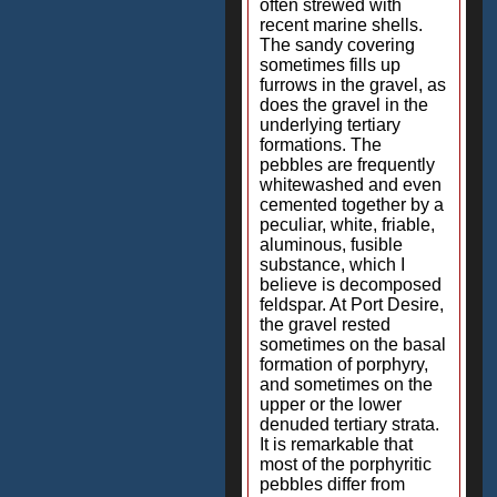
often strewed with
recent marine shells.
The sandy covering
sometimes fills up
furrows in the gravel, as
does the gravel in the
underlying tertiary
formations. The
pebbles are frequently
whitewashed and even
cemented together by a
peculiar, white, friable,
aluminous, fusible
substance, which I
believe is decomposed
feldspar. At Port Desire,
the gravel rested
sometimes on the basal
formation of porphyry,
and sometimes on the
upper or the lower
denuded tertiary strata.
It is remarkable that
most of the porphyritic
pebbles differ from