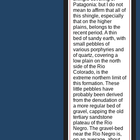
Patagonia: but I do not
mean to affirm that all of
this shingle, especially
that on the higher
plains, belongs to the
recent period. A thin
bed of sandy earth, with
small pebbles of
various porphyries and
of quartz, covering a
low plain on the north
side of the Rio
Colorado, is the
extreme northern limit of
this formation. These
little pebbles have
probably been derived
from the denudation of
a more regular bed of
gravel, capping the old
tertiary sandstone
plateau of the Rio
Negro. The gravel-bed
near the Rio Negro is,
on an average, about