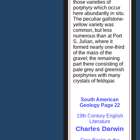
those varieties of
porphyry which occur
here abundantly in situ.
The peculiar gallstone-
yellow variety was
common, but less
numerous than at Port
S. Julian, where it
formed nearly one-third
of the mass of the
gravel; the remaining
part there consisting of
pale grey and greenish
porphyries with many
crystals of feldspar.
South American
Geology Page 22
19th Century English
Literature
Charles Darwin