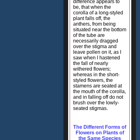
difference appears to
be, that when the
corolla of a long-styled
plant falls off, the
anthers, from being
situated near the bottom
of the tube are
necessarily dragged
over the stigma and
leave pollen on it, as I
saw when I hastened
the fall of nearly
withered flowers;
whereas in the short-
styled flowers, the
stamens are seated at
the mouth of the corolla,
and in falling off do not
brush over the lowly-
seated stigmas.
The Different Forms of
Flowers on Plants of
the Same Species