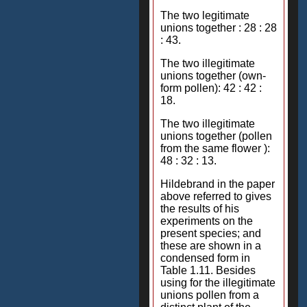
The two legitimate
unions together : 28 : 28
: 43.
The two illegitimate
unions together (own-
form pollen): 42 : 42 :
18.
The two illegitimate
unions together (pollen
from the same flower ):
48 : 32 : 13.
Hildebrand in the paper
above referred to gives
the results of his
experiments on the
present species; and
these are shown in a
condensed form in
Table 1.11. Besides
using for the illegitimate
unions pollen from a