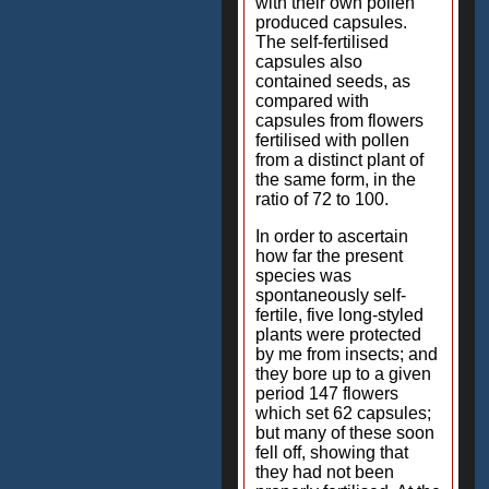
with their own pollen
produced capsules.
The self-fertilised
capsules also
contained seeds, as
compared with
capsules from flowers
fertilised with pollen
from a distinct plant of
the same form, in the
ratio of 72 to 100.
In order to ascertain
how far the present
species was
spontaneously self-
fertile, five long-styled
plants were protected
by me from insects; and
they bore up to a given
period 147 flowers
which set 62 capsules;
but many of these soon
fell off, showing that
they had not been