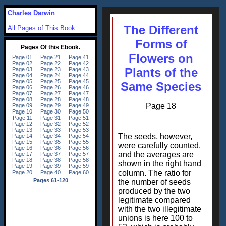
Charles Darwin
The Different
All Pages of This Book
Forms of
Flowers on
Plants of the
Same Species
Page 18
The seeds, however,
were carefully counted,
and the averages are
shown in the right hand
column. The ratio for
the number of seeds
produced by the two
legitimate compared
with the two illegitimate
unions is here 100 to