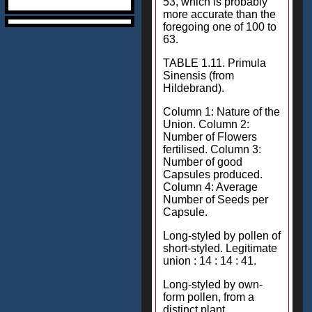
53, which is probably
more accurate than the
foregoing one of 100 to
63.
TABLE 1.11. Primula
Sinensis (from
Hildebrand).
Column 1: Nature of the
Union. Column 2:
Number of Flowers
fertilised. Column 3:
Number of good
Capsules produced.
Column 4: Average
Number of Seeds per
Capsule.
Long-styled by pollen of
short-styled. Legitimate
union : 14 : 14 : 41.
Long-styled by own-
form pollen, from a
distinct plant.