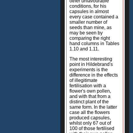
other unfavourable
conditions, for his
capsules in almost
every case contained a
smaller number of
seeds than mine, as
may be seen by
comparing the right
hand columns in Tables
1.10 and 1.11.
The most interesting
point in Hildebrand's
experiments is the
difference in the effects
of illegitimate
fertilisation with a
flower's own pollen,
and with that from a
distinct plant of the
same form. In the latter
case all the flowers
produced capsules,
whilst only 67 out of
100 of those fertilised