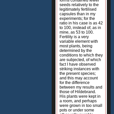
forms contained fewer
seeds relatively to the
legitimately fertilised
capsules than in my
experiments; for the
ratio in his case is as 42
to 100, instead of, as in
mine, as 53 to 100.
Fertility is a very
variable element with
most plants, being
determined by the
conditions to which they
are subjected, of which
fact I have observed
striking instances with
the present species;
and this may account
for the difference
between my results and
those of Hildebrand.
His plants were kept in
a room, and perhaps
were grown in too small
pots or under some