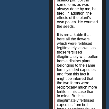
distinct plant of the
same form, as was
always done by me, he
tried, in addition, the
effects of the plant's
own pollen. He counted
the seeds.
It is remarkable that
here all the flowers
which were fertilised
legitimately, as well as
those fertilised
illegitimately with pollen
from a distinct plant
belonging to the same
form, yielded capsules;
and from this fact it
might be inferred that
the two forms were
reciprocally much more
fertile in his case than
in mine. But his
illegitimately fertilised
capsules from both