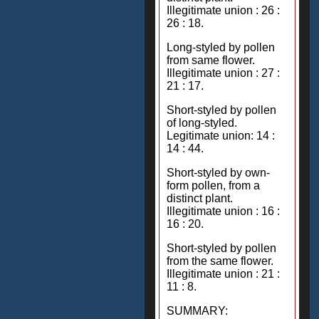
Illegitimate union : 26 :
26 : 18.
Long-styled by pollen
from same flower.
Illegitimate union : 27 :
21 : 17.
Short-styled by pollen
of long-styled.
Legitimate union: 14 :
14 : 44.
Short-styled by own-
form pollen, from a
distinct plant.
Illegitimate union : 16 :
16 : 20.
Short-styled by pollen
from the same flower.
Illegitimate union : 21 :
11 : 8.
SUMMARY: