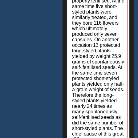
properly fertilised. At the
same time five short-
styled plants were
similarly treated, and
they bore 116 flowers
which ultimately
produced only seven
capsules. On another
occasion 13 protected
long-styled plants
yielded by weight 25.9
grains of spontaneously
self- fertilised seeds. At
the same time seven
protected short-styled
plants yielded only half-
a-grain weight of seeds.
Therefore the long-
styled plants yielded
nearly 24 times as
many spontaneously
self-fertilised seeds as
did the same number of
short-styled plants. The
chief cause of this great