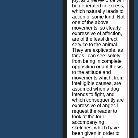
joy; and nerve-force will
be generated in excess,
which naturally leads to
action of some kind. Not
one of the above
movements, so clearly
expressive of affection,
are of the least direct
service to the animal.
They are explicable, as
far as I can see, solely
from being in complete
opposition or antithesis
to the attitude and
movements which, from
intelligible causes, are
assumed when a dog
intends to fight, and
which consequently are
expressive of anger. I
request the reader to
look at the four
accompanying
sketches, which have
been given in order to