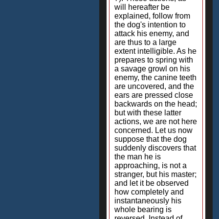
will hereafter be
explained, follow from
the dog's intention to
attack his enemy, and
are thus to a large
extent intelligible. As he
prepares to spring with
a savage growl on his
enemy, the canine teeth
are uncovered, and the
ears are pressed close
backwards on the head;
but with these latter
actions, we are not here
concerned. Let us now
suppose that the dog
suddenly discovers that
the man he is
approaching, is not a
stranger, but his master;
and let it be observed
how completely and
instantaneously his
whole bearing is
reversed. Instead of