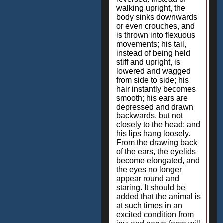
walking upright, the
body sinks downwards
or even crouches, and
is thrown into flexuous
movements; his tail,
instead of being held
stiff and upright, is
lowered and wagged
from side to side; his
hair instantly becomes
smooth; his ears are
depressed and drawn
backwards, but not
closely to the head; and
his lips hang loosely.
From the drawing back
of the ears, the eyelids
become elongated, and
the eyes no longer
appear round and
staring. It should be
added that the animal is
at such times in an
excited condition from