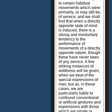
to certain habitual
movements which were
primarily, or may still be,
of service; and we shall
find that when a directly
opposite state of mind
is induced, there is a
strong and involuntary
tendency to the
performance of
movements of a directly
opposite nature, though
these have never been
of any service. A few
striking instances of
antithesis will be given,
when we treat of the
special expressions of
man; but as, in these
cases, we are
particularly liable to
confound conventional
or artificial gestures and
expressions with those
which are innate or