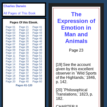
Charles Darwin
The
All Pages of This Book
Expression of
Emotion in
Man and
Animals
Page 23
[19] See the account
given by this excellent
observer in `Wild Sports
of the Highlands,' 1846,
p. 142.
[20] `Philosophical
Translations,' 1823, p.
182.
CHAPTER II.