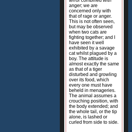
terror combined with
anger; we are
concerned only with
that of rage or anger.
This is not often seen,
but may be observed
when two cats are
fighting together; and I
have seen it well
exhibited by a savage
cat whilst plagued by a
boy. The attitude is
almost exactly the same
as that of a tiger
disturbed and growling
over its food, which
every one must have
beheld in menageries.
The animal assumes a
crouching position, with
the body extended; and
the whole tail, or the tip
alone, is lashed or
curled from side to side.