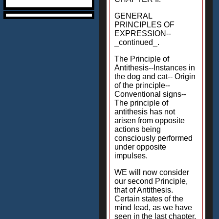
GENERAL
PRINCIPLES OF
EXPRESSION--
_continued_.
The Principle of
Antithesis--Instances in
the dog and cat-- Origin
of the principle--
Conventional signs--
The principle of
antithesis has not
arisen from opposite
actions being
consciously performed
under opposite
impulses.
WE will now consider
our second Principle,
that of Antithesis.
Certain states of the
mind lead, as we have
seen in the last chapter,