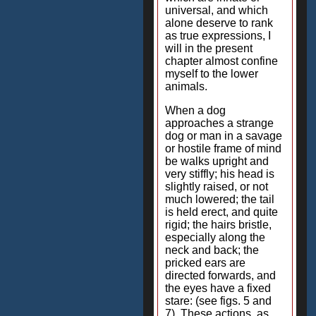
universal, and which
alone deserve to rank
as true expressions, I
will in the present
chapter almost confine
myself to the lower
animals.
When a dog
approaches a strange
dog or man in a savage
or hostile frame of mind
be walks upright and
very stiffly; his head is
slightly raised, or not
much lowered; the tail
is held erect, and quite
rigid; the hairs bristle,
especially along the
neck and back; the
pricked ears are
directed forwards, and
the eyes have a fixed
stare: (see figs. 5 and
7). These actions, as