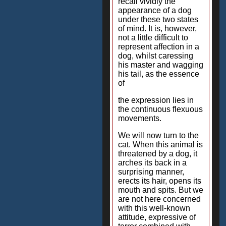
recall vividly the
appearance of a dog
under these two states
of mind. It is, however,
not a little difficult to
represent affection in a
dog, whilst caressing
his master and wagging
his tail, as the essence
of
the expression lies in
the continuous flexuous
movements.
We will now turn to the
cat. When this animal is
threatened by a dog, it
arches its back in a
surprising manner,
erects its hair, opens its
mouth and spits. But we
are not here concerned
with this well-known
attitude, expressive of